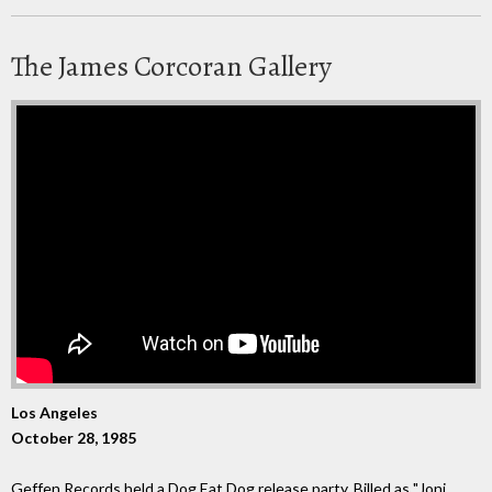
The James Corcoran Gallery
Los Angeles
October 28, 1985
Geffen Records held a Dog Eat Dog release party. Billed as "Joni