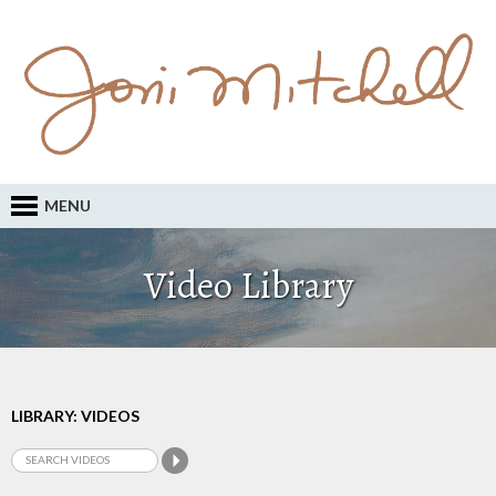
MENU
Video Library
LIBRARY: VIDEOS