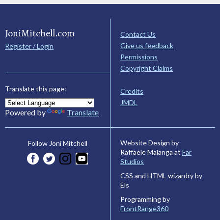
JoniMitchell.com
Contact Us
Give us feedback
Register / Login
Permissions
Copyright Claims
Translate this page:
Credits
JMDL
Powered by
Translate
Website Design by
Follow Joni Mitchell
Raffaele Malanga at
Far
Studios
CSS and HTML wizardry by
Els
Programming by
FrontRange360