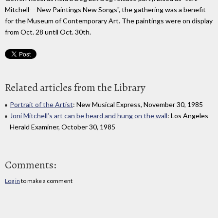
Mitchell- - New Paintings New Songs", the gathering was a benefit
for the Museum of Contemporary Art. The paintings were on display
from Oct. 28 until Oct. 30th.
Related articles from the Library
Portrait of the Artist
: New Musical Express, November 30, 1985
Joni Mitchell’s art can be heard and hung on the wall
: Los Angeles
Herald Examiner, October 30, 1985
Comments:
Log in
to make a comment