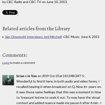
by CBC Radio and CBC-TV on June 10. 2013.
Related articles from the Library
Jian Ghomeshi Interviews Joni Mitchell
: CBC Music, June 4, 2013
Comments:
Log in
to make a comment
brian c in Van
on
:
2019-Oct-03 at 14:53:48 GMT-5
Wonderful to find it here, in both audio and video forms. I
recalled hearing it when broadcast on Q. Now 6+ years on,
it was those same feelings that this was a moment in time
to 'treasure' led me to seek it out. To now have the visual
context and added nuance made me pause it after 6 min . I