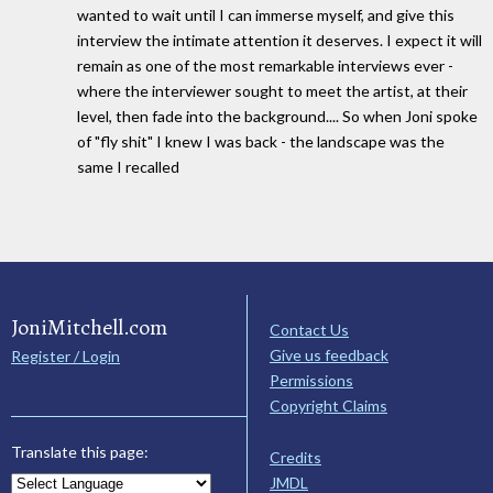
wanted to wait until I can immerse myself, and give this
interview the intimate attention it deserves. I expect it will
remain as one of the most remarkable interviews ever -
where the interviewer sought to meet the artist, at their
level, then fade into the background.... So when Joni spoke
of "fly shit" I knew I was back - the landscape was the
same I recalled
JoniMitchell.com
Contact Us
Give us feedback
Register / Login
Permissions
Copyright Claims
Translate this page:
Credits
JMDL