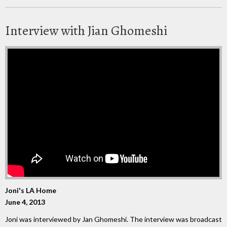
Interview with Jian Ghomeshi
Joni's LA Home
June 4, 2013
Joni was interviewed by Jan Ghomeshi. The interview was broadcast