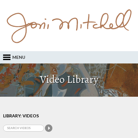
MENU
Video Library
LIBRARY: VIDEOS