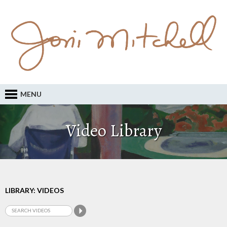
MENU
Video Library
LIBRARY: VIDEOS