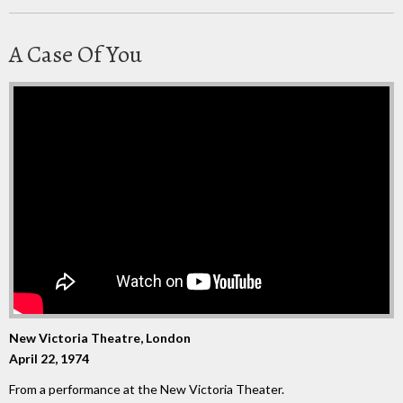
A Case Of You
New Victoria Theatre, London
April 22, 1974
From a performance at the New Victoria Theater.