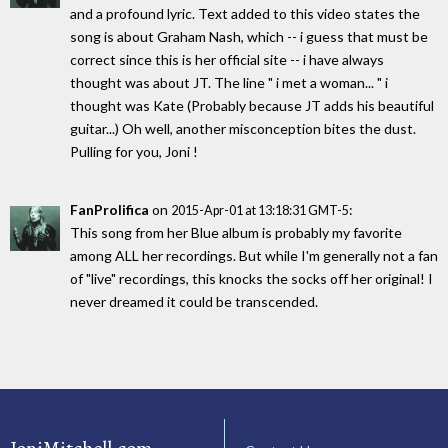
and a profound lyric. Text added to this video states the
song is about Graham Nash, which -- i guess that must be
correct since this is her official site -- i have always
thought was about JT. The line " i met a woman... " i
thought was Kate (Probably because JT adds his beautiful
guitar...) Oh well, another misconception bites the dust.
Pulling for you, Joni !
FanProlifica
on
:
2015-Apr-01 at 13:18:31 GMT-5
This song from her Blue album is probably my favorite
among ALL her recordings. But while I'm generally not a fan
of "live" recordings, this knocks the socks off her original! I
never dreamed it could be transcended.