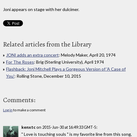
Joni appears on stage with her dulcimer.
Related articles from the Library
JONI adds an extra concert
: Melody Maker, April 20, 1974
For The Roses
: Brig (Sterling University), April 1974
Flashback: Joni Mitchell Plays a Gorgeous Version of 'A Case of
You'
: Rolling Stone, December 10, 2015
Comments:
Log in
to make a comment
kenxtc
on
:
2015-Jun-30 at 16:49:33 GMT-5
" Love is touching souls " is my favorite line from this song,