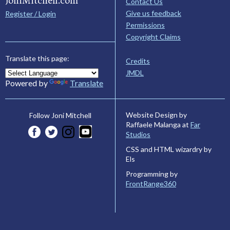
JoniMitchell.com
Contact Us
Give us feedback
Register / Login
Permissions
Copyright Claims
Translate this page:
Credits
JMDL
Powered by
Translate
Website Design by
Follow Joni Mitchell
Raffaele Malanga at
Far
Studios
CSS and HTML wizardry by
Els
Programming by
FrontRange360