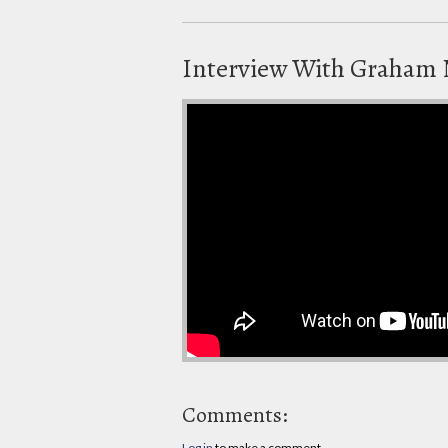
Interview With Graham
Comments:
Log in
to make a comment