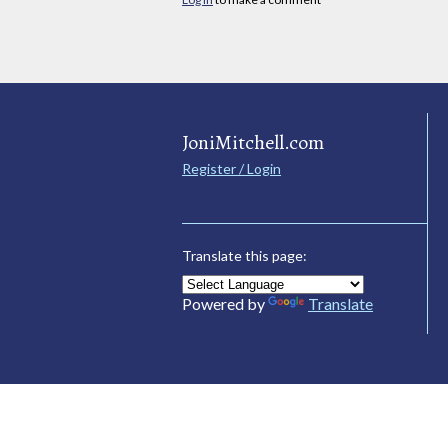
JoniMitchell.com
Register / Login
Translate this page:
Powered by
Translate