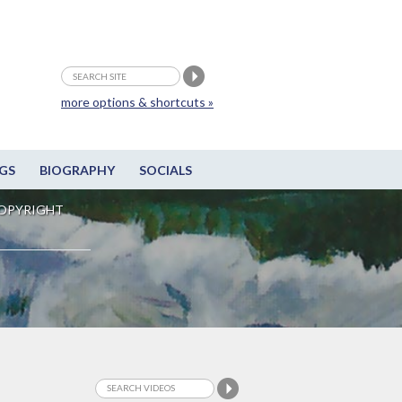
more options & shortcuts »
GS
BIOGRAPHY
SOCIALS
OPYRIGHT