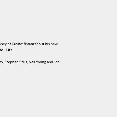
oney of
Greater Boston
about his new
oll Life
.
y, Stephen Stills, Neil Young and Joni.