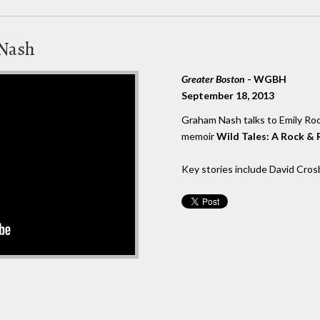
 Nash
Greater Boston
- WGBH
September 18, 2013
Graham Nash talks to Emily Ro
memoir
Wild Tales: A Rock & R
Key stories include David Crosb