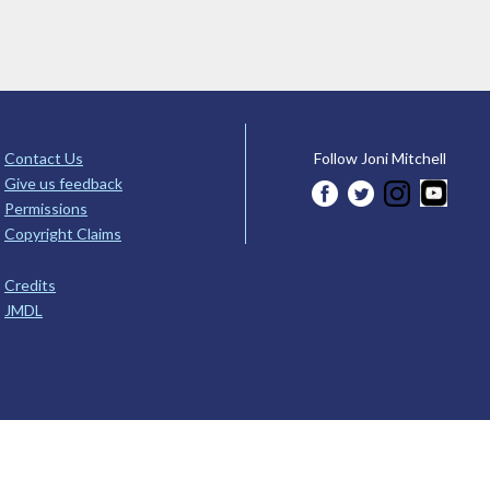
Contact Us
Follow Joni Mitchell
Give us feedback
Permissions
Copyright Claims
Credits
JMDL