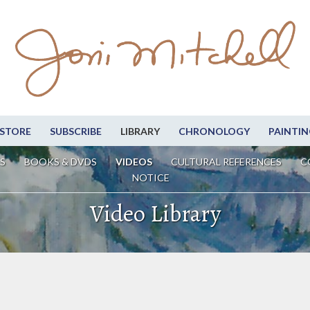
STORE
SUBSCRIBE
LIBRARY
CHRONOLOGY
PAINTIN
S
BOOKS & DVDS
VIDEOS
CULTURAL REFERENCES
C
NOTICE
Video Library