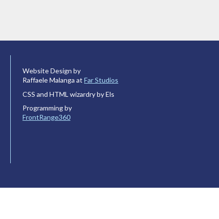
Website Design by
Raffaele Malanga at
Far Studios
CSS and HTML wizardry by Els
Programming by
FrontRange360