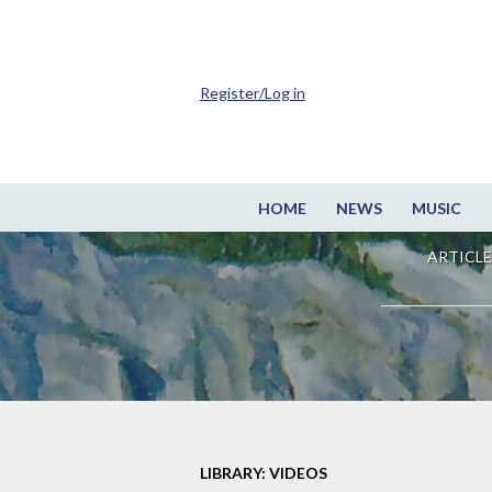
Register/Log in
HOME
NEWS
MUSIC
ARTICLE
LIBRARY: VIDEOS