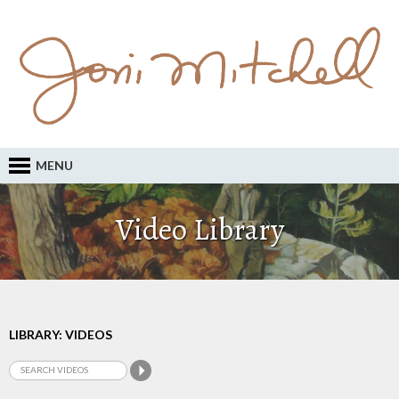
MENU
Video Library
LIBRARY: VIDEOS