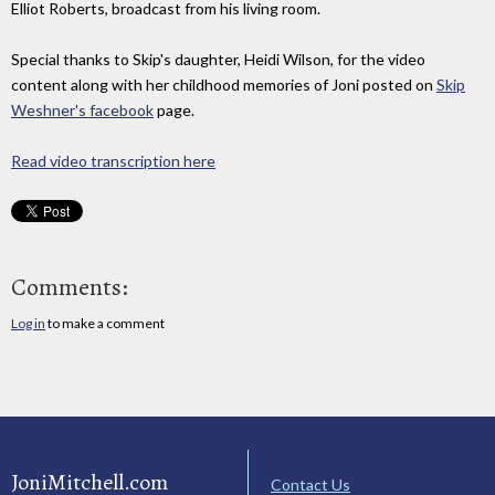
Elliot Roberts, broadcast from his living room.
Special thanks to Skip's daughter, Heidi Wilson, for the video
content along with her childhood memories of Joni posted on
Skip
Weshner's facebook
page.
Read video transcription here
Comments:
Log in
to make a comment
JoniMitchell.com
Contact Us