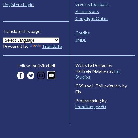
Give us feedback
Register / Login
Permissions
Copyright Claims
Translate this page:
Credits
JMDL
Powered by
Translate
Website Design by
Follow Joni Mitchell
Raffaele Malanga at
Far
Studios
CSS and HTML wizardry by
Els
Programming by
FrontRange360