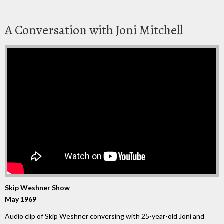
A Conversation with Joni Mitchell
Skip Weshner Show
May 1969
Audio clip of Skip Weshner conversing with 25-year-old Joni and