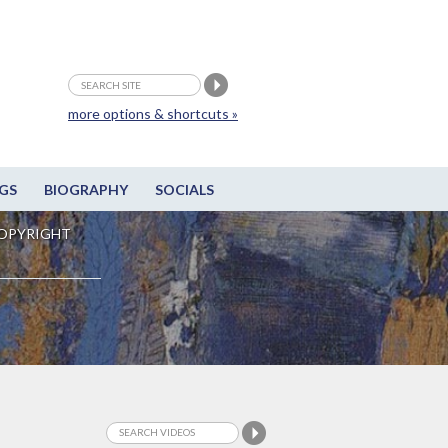
more options & shortcuts »
GS
BIOGRAPHY
SOCIALS
OPYRIGHT