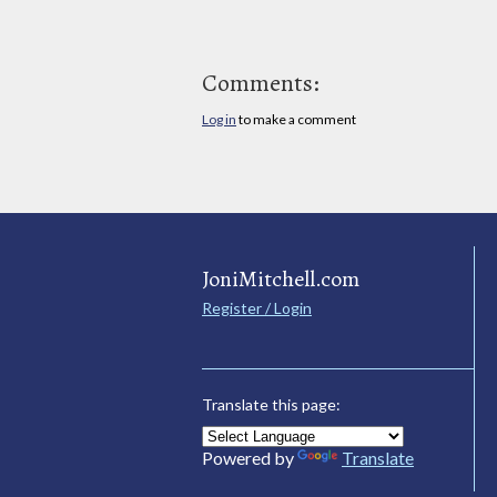
Comments:
Log in
to make a comment
JoniMitchell.com
Register / Login
Translate this page:
Powered by
Translate