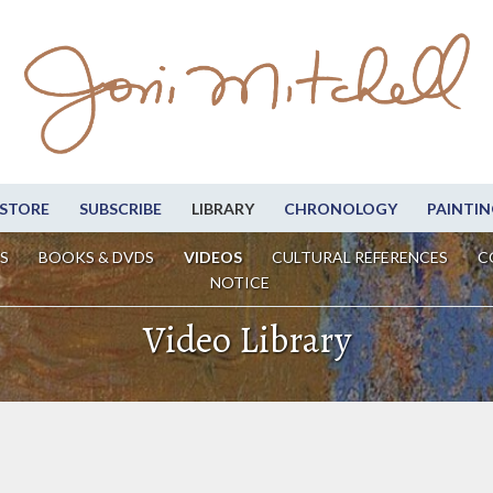
STORE
SUBSCRIBE
LIBRARY
CHRONOLOGY
PAINTIN
S
BOOKS & DVDS
VIDEOS
CULTURAL REFERENCES
C
NOTICE
Video Library