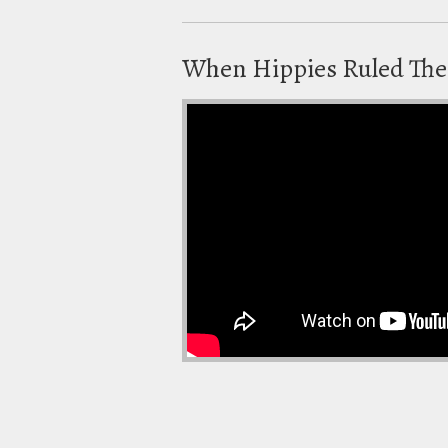
When Hippies Ruled The