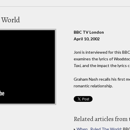
 World
BBC TV London
April 10, 2002
Joni is interviewed for this B
examines the lyrics of
Woodstoc
Taxi
, and the impact the lyrics
Graham Nash recalls his first 
romantic relationship.
Related articles from 
When...Ruled The World
: BB