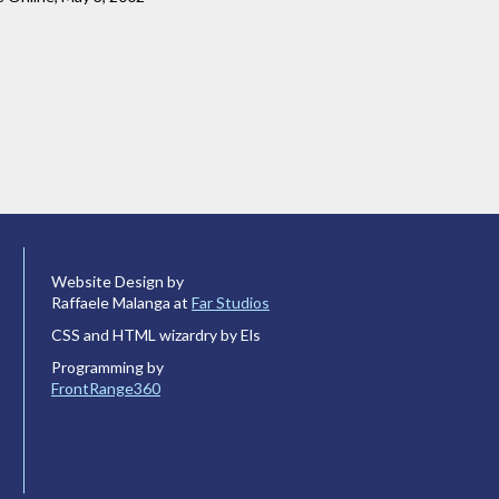
Website Design by
Raffaele Malanga at
Far Studios
CSS and HTML wizardry by Els
Programming by
FrontRange360