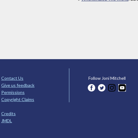
Contact Us
Follow Joni Mitchell
Give us feedback
Permissions
Copyright Claims
Credits
JMDL