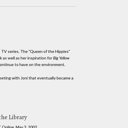
BC TV series. The "Queen of the Hippies"
k
as well as her inspiration for
Big Yellow
 continue to have on the environment.
meeting with Joni that eventually became a
the Library
C Online, May 3, 2002