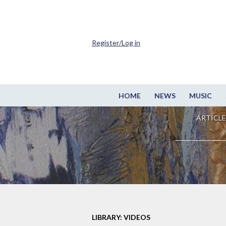
Register/Log in
HOME
NEWS
MUSIC
ARTICLE
LIBRARY: VIDEOS