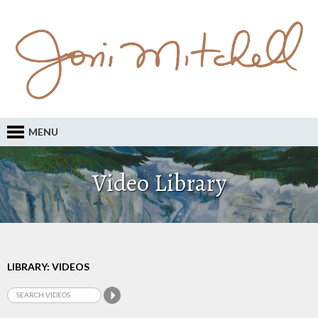
MENU
Video Library
LIBRARY: VIDEOS