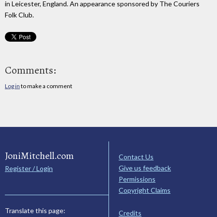
in Leicester, England. An appearance sponsored by The Couriers
Folk Club.
Comments:
Log in
to make a comment
JoniMitchell.com
Contact Us
Give us feedback
Register / Login
Permissions
Copyright Claims
Translate this page:
Credits