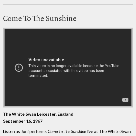
Come To The Sunshine
The White Swan Leicester, England
September 16, 1967
Listen as Joni performs
Come To The Sunshine
live at The White Swan