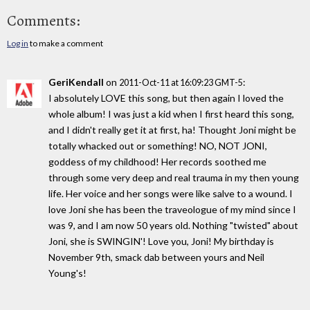
Comments:
Log in
to make a comment
GeriKendall
on
:
2011-Oct-11 at 16:09:23 GMT-5
I absolutely LOVE this song, but then again I loved the
whole album! I was just a kid when I first heard this song,
and I didn't really get it at first, ha! Thought Joni might be
totally whacked out or something! NO, NOT JONI,
goddess of my childhood! Her records soothed me
through some very deep and real trauma in my then young
life. Her voice and her songs were like salve to a wound. I
love Joni she has been the traveologue of my mind since I
was 9, and I am now 50 years old. Nothing "twisted" about
Joni, she is SWINGIN'! Love you, Joni! My birthday is
November 9th, smack dab between yours and Neil
Young's!