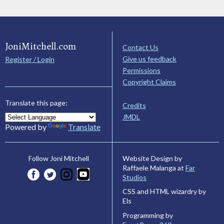
JoniMitchell.com
Contact Us
Give us feedback
Register / Login
Permissions
Copyright Claims
Translate this page:
Credits
JMDL
Powered by
Translate
Website Design by
Follow Joni Mitchell
Raffaele Malanga at
Far
Studios
CSS and HTML wizardry by
Els
Programming by