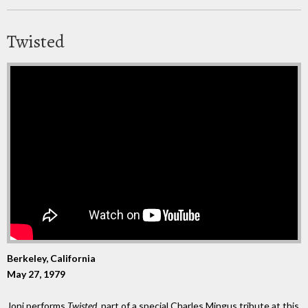
Twisted
Berkeley, California
May 27, 1979
Joni performs
Twisted
, part of a special Charles Mingus tribute at this