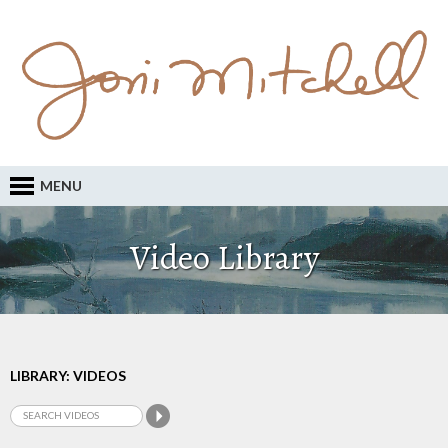
MENU
Video Library
LIBRARY: VIDEOS