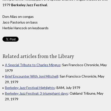
1979
Berkeley Jazz Festival
.
Don Alias on congas
Jaco Pastorius on bass
Herbie Hancock on keyboards
Related articles from the Library
A Special Tribute to Charles Mingus
: San Francisco Chronicle, May
1979
Brief Encounter With Joni Mitchell
: San Francisco Chronicle, May
29, 1979
Berkeley Jazz Festival Highlights
: BAM, July 1979
Berkeley Jazz Festival: 3 triumphant days
: Oakland Tribune, May
29, 1979