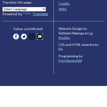
Translate this page:
Credits
JMDL
Powered by
Translate
Website Design by
Follow Joni Mitchell
Raffaele Malanga at
Far
Studios
CSS and HTML wizardry by
Els
Programming by
FrontRange360