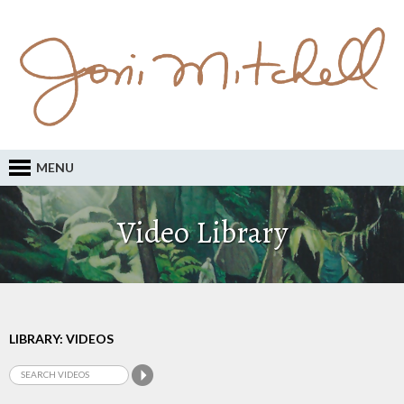
MENU
Video Library
LIBRARY: VIDEOS