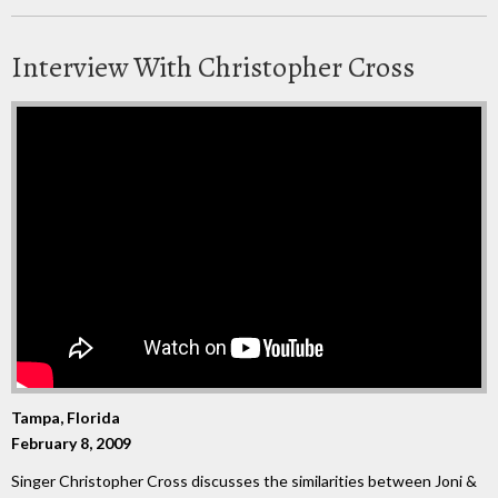
Interview With Christopher Cross
Tampa, Florida
February 8, 2009
Singer Christopher Cross discusses the similarities between Joni &