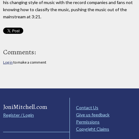
his changing style of music with the record companies and fans not
knowing how to classify the music, pushing the music out of the
mainstream at 3:21.
Comments:
Log in
to make a comment
JoniMitchell.com
Contact Us
Give us feedback
Register / Login
Permissions
Copyright Claims