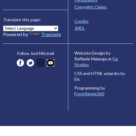
Copyright Claims
Translate this page:
Credits
JMDL
Powered by
Translate
Website Design by
Follow Joni Mitchell
Raffaele Malanga at
Far
Studios
CSS and HTML wizardry by
Els
Programming by
FrontRange360