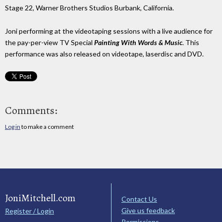
Stage 22, Warner Brothers Studios Burbank, California.
Joni performing at the videotaping sessions with a live audience for
the pay-per-view TV Special
Painting With Words & Music
. This
performance was also released on videotape, laserdisc and DVD.
Comments:
Log in
to make a comment
JoniMitchell.com
Contact Us
Give us feedback
Register / Login
Permissions