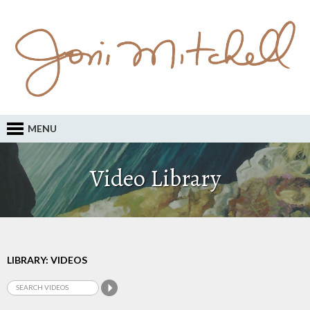
MENU
Video Library
LIBRARY: VIDEOS