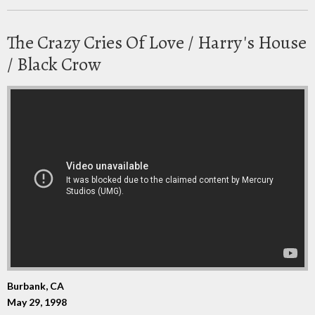
The Crazy Cries Of Love / Harry's House
/ Black Crow
Burbank, CA
May 29, 1998