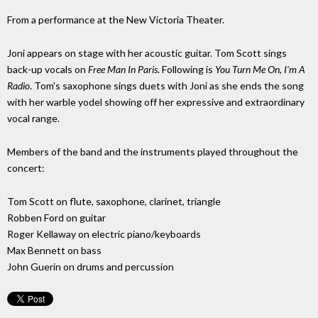
From a performance at the New Victoria Theater.
Joni appears on stage with her acoustic guitar. Tom Scott sings
back-up vocals on
Free Man In Paris
. Following is
You Turn Me On, I'm A
Radio
. Tom's saxophone sings duets with Joni as she ends the song
with her warble yodel showing off her expressive and extraordinary
vocal range.
Members of the band and the instruments played throughout the
concert:
Tom Scott on flute, saxophone, clarinet, triangle
Robben Ford on guitar
Roger Kellaway on electric piano/keyboards
Max Bennett on bass
John Guerin on drums and percussion