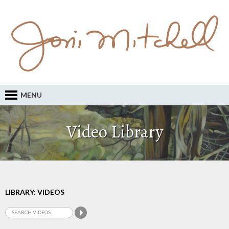
MENU
Video Library
LIBRARY: VIDEOS