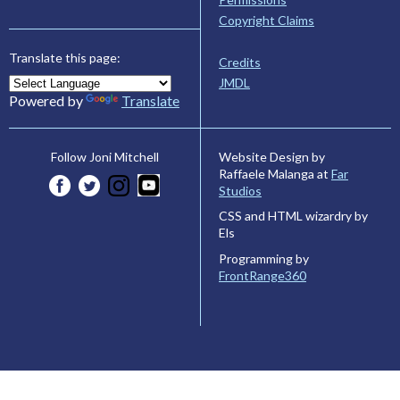
Copyright Claims
Translate this page:
Credits
JMDL
Powered by
Translate
Website Design by
Follow Joni Mitchell
Raffaele Malanga at
Far
Studios
CSS and HTML wizardry by
Els
Programming by
FrontRange360