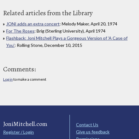
Related articles from the Library
JONI adds an extra concert
: Melody Maker, April 20, 1974
For The Roses
: Brig (Sterling University), April 1974
Flashback: Joni Mitchell Plays a Gorgeous Version of 'A Case of
You'
: Rolling Stone, December 10, 2015
Comments:
Log in
to make a comment
JoniMitchell.com
Contact Us
Give us feedback
Register / Login
Permissions