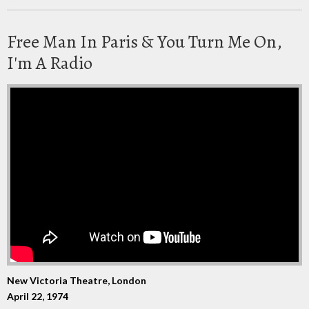
Free Man In Paris & You Turn Me On,
I'm A Radio
New Victoria Theatre, London
April 22, 1974