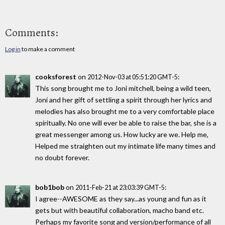
Comments:
Log in
to make a comment
cooksforest
on
:
2012-Nov-03 at 05:51:20 GMT-5
This song brought me to Joni mitchell, being a wild teen,
Joni and her gift of settling a spirit through her lyrics and
melodies has also brought me to a very comfortable place
spiritually. No one will ever be able to raise the bar, she is a
great messenger among us. How lucky are we. Help me,
Helped me straighten out my intimate life many times and
no doubt forever.
bob1bob
on
:
2011-Feb-21 at 23:03:39 GMT-5
I agree--AWESOME as they say...as young and fun as it
gets but with beautiful collaboration, macho band etc.
Perhaps my favorite song and version/performance of all