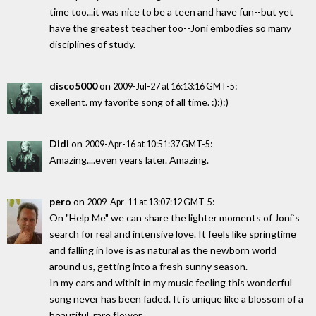
time too...it was nice to be a teen and have fun--but yet
have the greatest teacher too--Joni embodies so many
disciplines of study.
disco5000
on
:
2009-Jul-27 at 16:13:16 GMT-5
exellent. my favorite song of all time. :):):)
Didi
on
:
2009-Apr-16 at 10:51:37 GMT-5
Amazing....even years later. Amazing.
pero
on
:
2009-Apr-11 at 13:07:12 GMT-5
On "Help Me" we can share the lighter moments of Joni`s
search for real and intensive love. It feels like springtime
and falling in love is as natural as the newborn world
around us, getting into a fresh sunny season.
In my ears and withit in my music feeling this wonderful
song never has been faded. It is unique like a blossom of a
beautiful, rare flower.