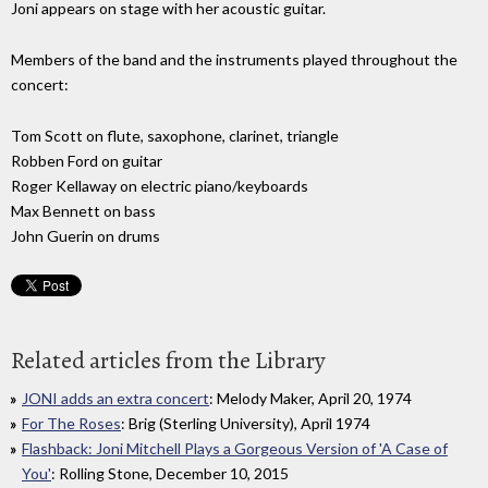
Joni appears on stage with her acoustic guitar.
Members of the band and the instruments played throughout the
concert:
Tom Scott on flute, saxophone, clarinet, triangle
Robben Ford on guitar
Roger Kellaway on electric piano/keyboards
Max Bennett on bass
John Guerin on drums
Related articles from the Library
JONI adds an extra concert
: Melody Maker, April 20, 1974
For The Roses
: Brig (Sterling University), April 1974
Flashback: Joni Mitchell Plays a Gorgeous Version of 'A Case of
You'
: Rolling Stone, December 10, 2015