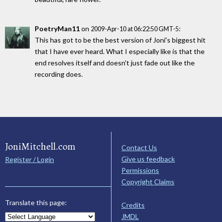
PoetryMan11
on
:
2009-Apr-10 at 06:22:50 GMT-5
This has got to be the best version of Joni's biggest hit
that I have ever heard. What I especially like is that the
end resolves itself and doesn't just fade out like the
recording does.
JoniMitchell.com
Contact Us
Give us feedback
Register / Login
Permissions
Copyright Claims
Translate this page:
Credits
JMDL