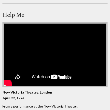
Help Me
New Victoria Theatre, London
April 22, 1974
From a performance at the New Victoria Theater.