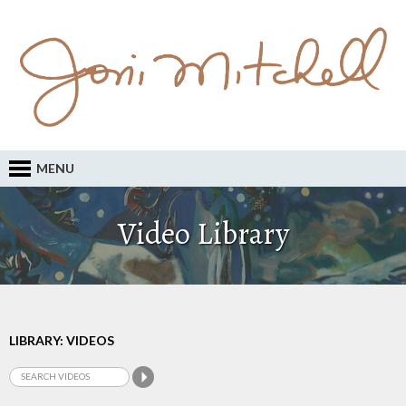
MENU
Video Library
LIBRARY: VIDEOS