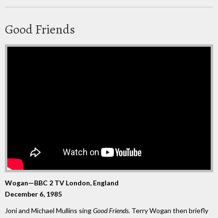
Good Friends
Wogan—BBC 2 TV London, England
December 6, 1985
Joni and Michael Mullins sing
Good Friends
. Terry Wogan then briefly