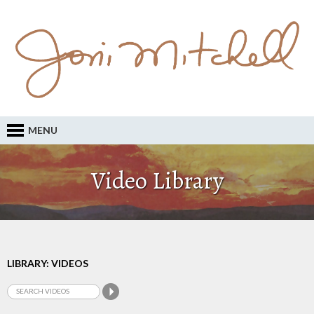
MENU
Video Library
LIBRARY: VIDEOS