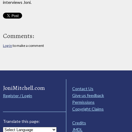
interviews Joni.
Comments:
Log in
to make a comment
JoniMitchell.com
Contact Us
Give us feedback
Register / Login
Permissions
Copyright Claims
Translate this page:
Credits
JMDL