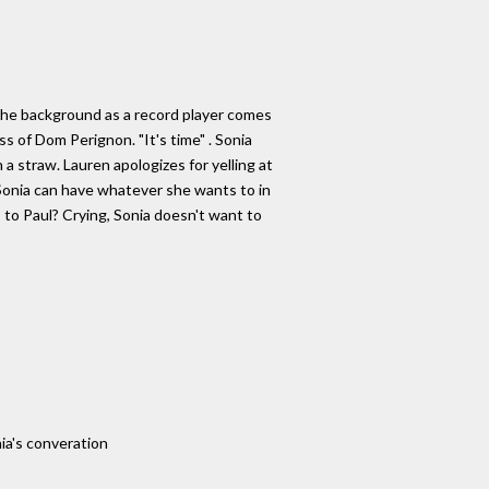
the background as a record player comes
ass of Dom Perignon. "It's time" . Sonia
 a straw. Lauren apologizes for yelling at
 Sonia can have whatever she wants to in
s to Paul? Crying, Sonia doesn't want to
ia's converation