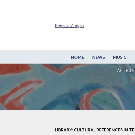
Register/Log in
HOME
NEWS
MUSIC
ARTICLE
LIBRARY: CULTURAL REFERENCES IN TE