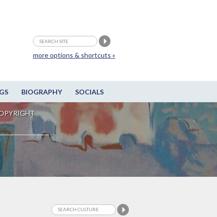
more options & shortcuts »
GS
BIOGRAPHY
SOCIALS
OPYRIGHT