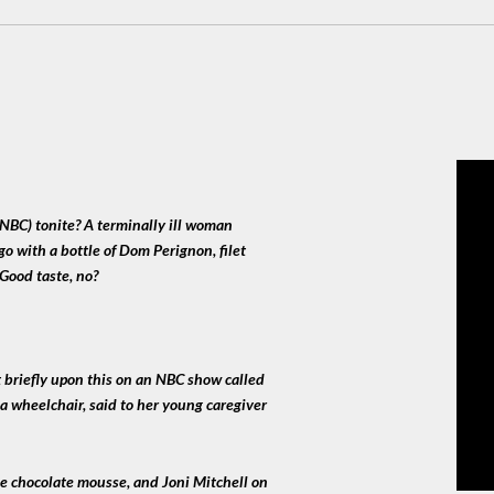
NBC) tonite? A terminally ill woman
go with a bottle of Dom Perignon, filet
 Good taste, no?
 briefly upon this on an NBC show called
a wheelchair, said to her young caregiver
me chocolate mousse, and Joni Mitchell on