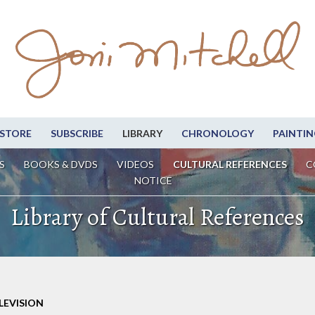
STORE
SUBSCRIBE
LIBRARY
CHRONOLOGY
PAINTIN
S
BOOKS & DVDS
VIDEOS
CULTURAL REFERENCES
C
NOTICE
Library of Cultural References
LEVISION