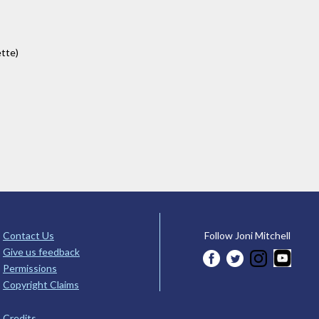
ette)
Contact Us
Follow Joni Mitchell
Give us feedback
Permissions
Copyright Claims
Credits