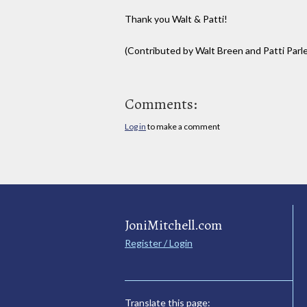
Thank you Walt & Patti!
(Contributed by Walt Breen and Patti Parl
Comments:
Log in
to make a comment
JoniMitchell.com
Register / Login
Translate this page: