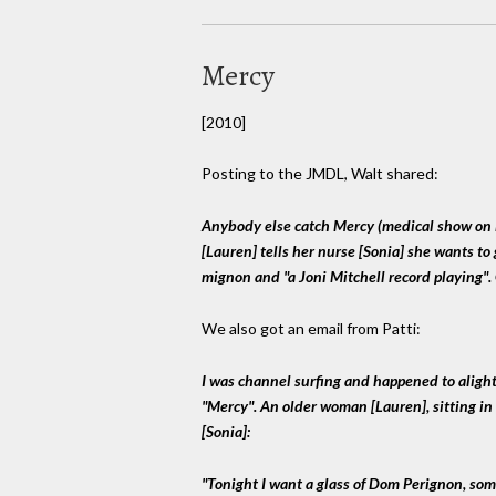
Mercy
[2010]
Posting to the JMDL, Walt shared:
Anybody else catch Mercy (medical show on 
[Lauren] tells her nurse [Sonia] she wants to 
mignon and "a Joni Mitchell record playing".
We also got an email from Patti:
I was channel surfing and happened to alight
"Mercy". An older woman [Lauren], sitting in 
[Sonia]:
"Tonight I want a glass of Dom Perignon, so