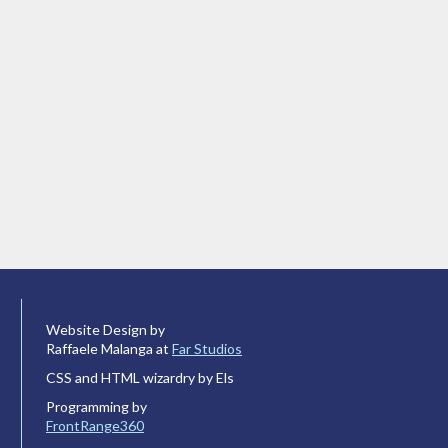
Website Design by
Raffaele Malanga at
Far Studios
CSS and HTML wizardry by Els
Programming by
FrontRange360