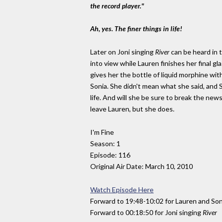
the record player."
Ah, yes. The finer things in life!
Later on Joni singing
River
can be heard in 
into view while Lauren finishes her final gl
gives her the bottle of liquid morphine with
Sonia. She didn't mean what she said, and
life. And will she be sure to break the new
leave Lauren, but she does.
I'm Fine
Season: 1
Episode: 116
Original Air Date: March 10, 2010
Watch Episode Here
Forward to 19:48-10:02 for Lauren and Son
Forward to 00:18:50 for Joni singing
River