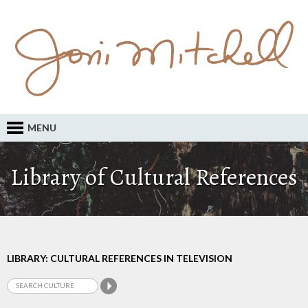
MENU
Library of Cultural References
LIBRARY: CULTURAL REFERENCES IN TELEVISION