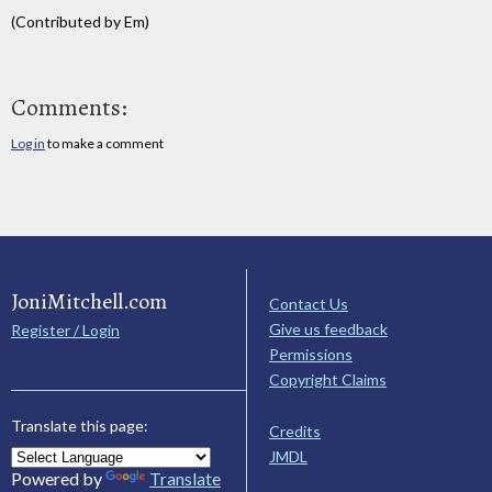
(Contributed by Em)
Comments:
Log in
to make a comment
JoniMitchell.com
Contact Us
Give us feedback
Register / Login
Permissions
Copyright Claims
Translate this page:
Credits
JMDL
Powered by
Translate