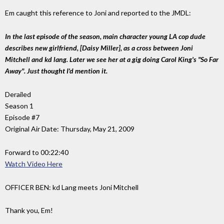
Em caught this reference to Joni and reported to the JMDL:
In the last episode of the season, main character young LA cop dude
describes new girlfriend, [Daisy Miller], as a cross between Joni
Mitchell and kd lang. Later we see her at a gig doing Carol King's "So Far
Away". Just thought I'd mention it.
Derailed
Season 1
Episode #7
Original Air Date: Thursday, May 21, 2009
Forward to 00:22:40
Watch Video Here
OFFICER BEN: kd Lang meets Joni Mitchell
Thank you, Em!