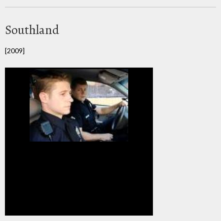
Southland
[2009]