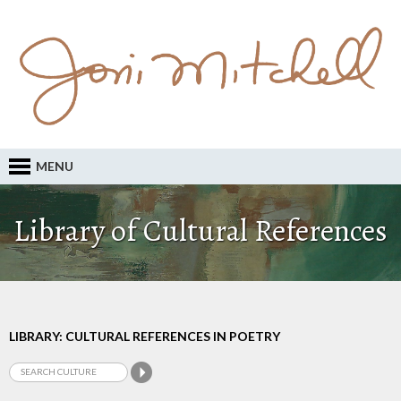
MENU
Library of Cultural References
LIBRARY: CULTURAL REFERENCES IN POETRY