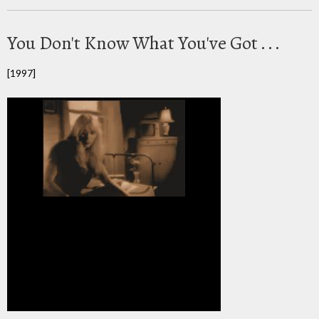
You Don't Know What You've Got . . .
[1997]