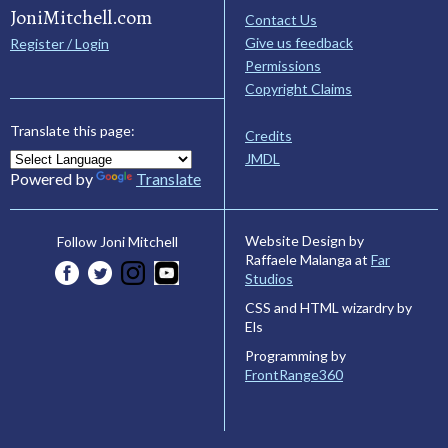
JoniMitchell.com
Contact Us
Give us feedback
Register / Login
Permissions
Copyright Claims
Translate this page:
Credits
JMDL
Powered by
Translate
Website Design by
Follow Joni Mitchell
Raffaele Malanga at
Far
Studios
CSS and HTML wizardry by
Els
Programming by
FrontRange360