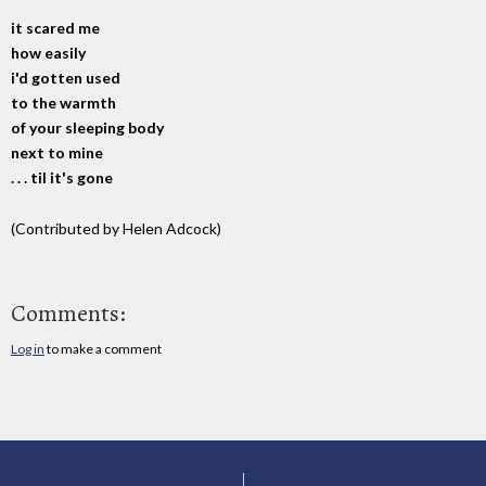
it scared me
how easily
i'd gotten used
to the warmth
of your sleeping body
next to mine
. . . til it's gone
(Contributed by Helen Adcock)
Comments:
Log in
to make a comment