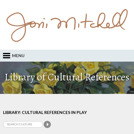
MENU
Library of Cultural References
LIBRARY: CULTURAL REFERENCES IN PLAY