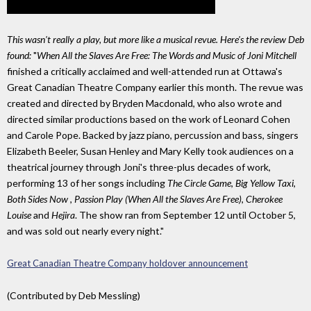
This wasn't really a play, but more like a musical revue. Here's the review Deb
found:
"
When All the Slaves Are Free: The Words and Music of Joni Mitchell
finished a critically acclaimed and well-attended run at Ottawa's
Great Canadian Theatre Company earlier this month. The revue was
created and directed by Bryden Macdonald, who also wrote and
directed similar productions based on the work of Leonard Cohen
and Carole Pope. Backed by jazz piano, percussion and bass, singers
Elizabeth Beeler, Susan Henley and Mary Kelly took audiences on a
theatrical journey through Joni's three-plus decades of work,
performing 13 of her songs including
The Circle Game
,
Big Yellow Taxi
,
Both Sides Now
,
Passion Play (When All the Slaves Are Free)
,
Cherokee
Louise
and
Hejira
. The show ran from September 12 until October 5,
and was sold out nearly every night."
Great Canadian Theatre Company holdover announcement
(Contributed by Deb Messling)