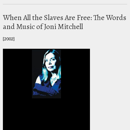
When All the Slaves Are Free: The Words
and Music of Joni Mitchell
[2002]