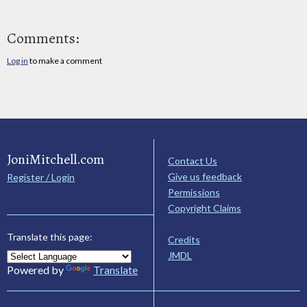
Comments:
Log in
to make a comment
JoniMitchell.com
Contact Us
Give us feedback
Register / Login
Permissions
Copyright Claims
Translate this page:
Credits
JMDL
Powered by
Translate