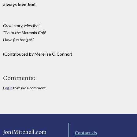
always love Joni.
Great story, Merelise!
"Go to the Mermaid Café
Have fun tonight."
(Contributed by Merelise O'Connor)
Comments:
Log in
to make a comment
JoniMitchell.com
Contact Us