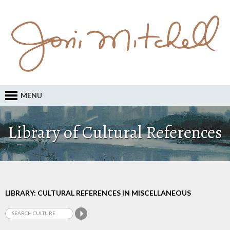
MENU
Library of Cultural References
LIBRARY: CULTURAL REFERENCES IN MISCELLANEOUS