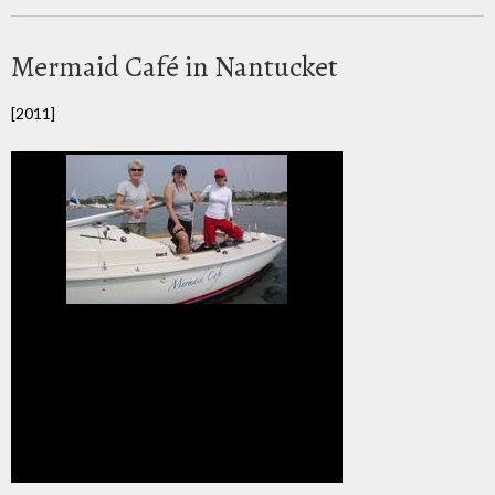
Mermaid Café in Nantucket
[2011]