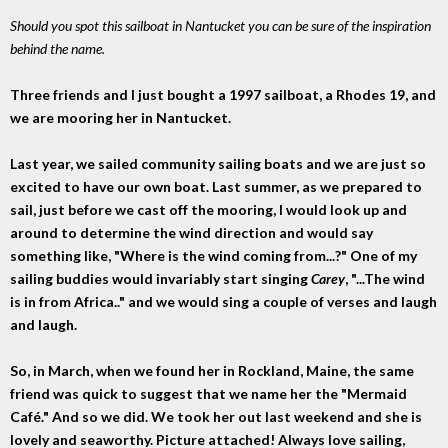
Should you spot this sailboat in Nantucket you can be sure of the inspiration
behind the name.
Three friends and I just bought a 1997 sailboat, a Rhodes 19, and
we are mooring her in Nantucket.
Last year, we sailed community sailing boats and we are just so
excited to have our own boat. Last summer, as we prepared to
sail, just before we cast off the mooring, I would look up and
around to determine the wind direction and would say
something like, "Where is the wind coming from...?" One of my
sailing buddies would invariably start singing
Carey
, "...The wind
is in from Africa.." and we would sing a couple of verses and laugh
and laugh.
So, in March, when we found her in Rockland, Maine, the same
friend was quick to suggest that we name her the "Mermaid
Café." And so we did. We took her out last weekend and she is
lovely and seaworthy. Picture attached! Always love sailing,