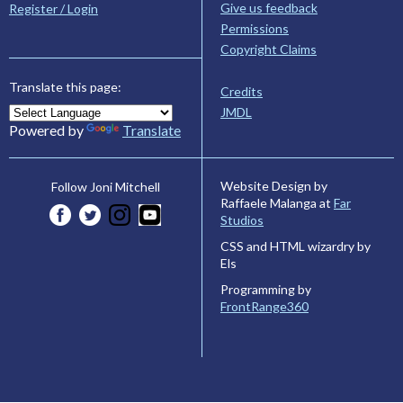
Give us feedback
Register / Login
Permissions
Copyright Claims
Translate this page:
Credits
JMDL
Powered by
Translate
Website Design by
Follow Joni Mitchell
Raffaele Malanga at
Far
Studios
CSS and HTML wizardry by
Els
Programming by
FrontRange360