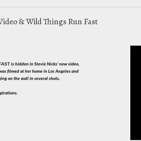
 Video & Wild Things Run Fast
:
 FAST
is hidden in Stevie Nicks' new video,
was filmed at her home in Los Angeles and
ing on the wall in several shots.
pirations.