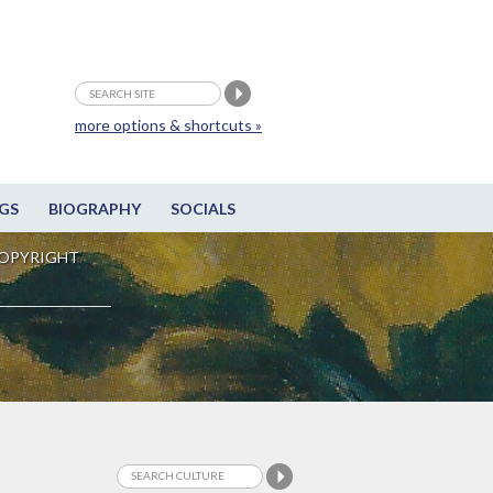
more options & shortcuts »
GS
BIOGRAPHY
SOCIALS
OPYRIGHT