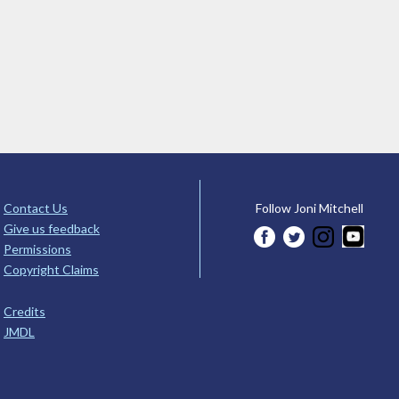
Contact Us
Follow Joni Mitchell
Give us feedback
Permissions
Copyright Claims
Credits
JMDL