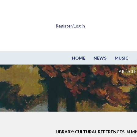
Register/Log in
HOME
NEWS
MUSIC
ARTICLE
LIBRARY: CULTURAL REFERENCES IN M