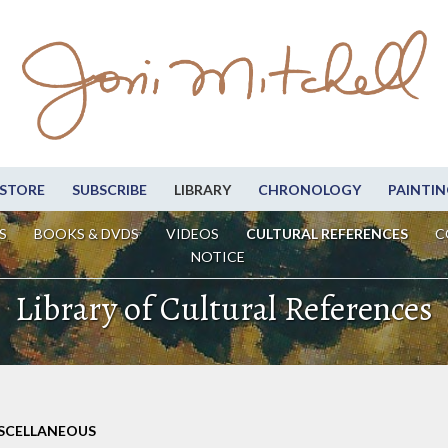
STORE
SUBSCRIBE
LIBRARY
CHRONOLOGY
PAINTIN
S
BOOKS & DVDS
VIDEOS
CULTURAL REFERENCES
C
NOTICE
Library of Cultural References
ISCELLANEOUS