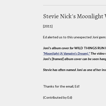
Stevie Nick's Moonlight
[2011]
Ed alerted us to this unexpected Joni gem
Joni's album cover for
WILD THINGS RUN
"Moonlight (A Vampire's Dream)."
The video 
Joni's [framed] album cover can be seen hang
Stevie has often named Joni as one of her ins
Thanks for the email, Ed!
(Contributed by Ed)