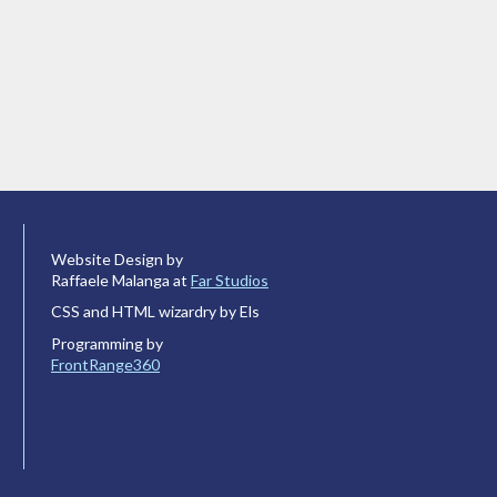
Website Design by
Raffaele Malanga at
Far Studios
CSS and HTML wizardry by Els
Programming by
FrontRange360