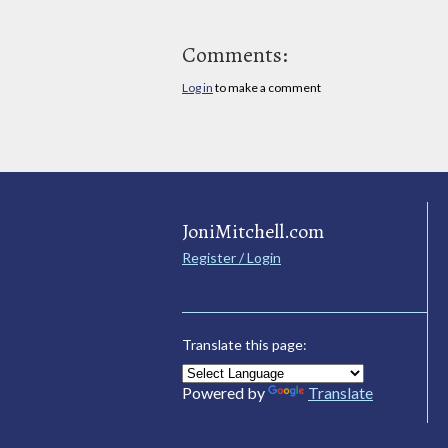
Comments:
Log in
to make a comment
JoniMitchell.com
Register / Login
Translate this page:
Powered by
Translate