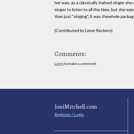
her was: as a classically trained singer sh
singer to listen to all the time, but she w
than just "singing", it was thewhole packa
(Contributed by Lieve Reckers)
Comments:
Log in
to make a comment
JoniMitchell.com
Register / Login