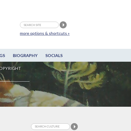
more options & shortcuts »
GS
BIOGRAPHY
SOCIALS
OPYRIGHT