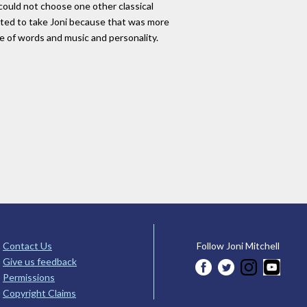
e could not choose one other classical
anted to take Joni because that was more
ge of words and music and personality.
Contact Us
Follow Joni Mitchell
Give us feedback
Permissions
Copyright Claims