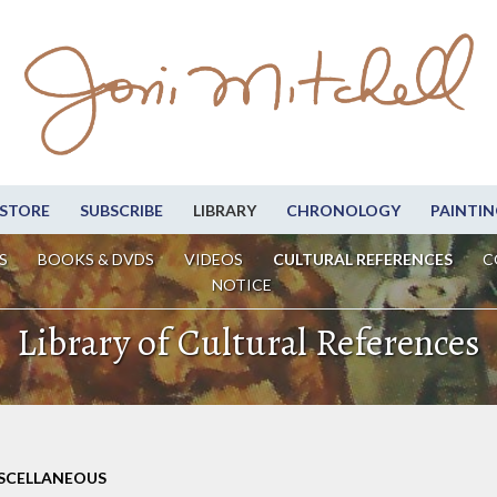
STORE
SUBSCRIBE
LIBRARY
CHRONOLOGY
PAINTIN
S
BOOKS & DVDS
VIDEOS
CULTURAL REFERENCES
C
NOTICE
Library of Cultural References
ISCELLANEOUS