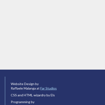
Website Design by
Raffaele Malanga at
Far Studios
CSS and HTML wizardry by Els
Programming by