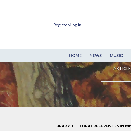
Register/Log in
HOME
NEWS
MUSIC
ARTICLE
LIBRARY: CULTURAL REFERENCES IN M