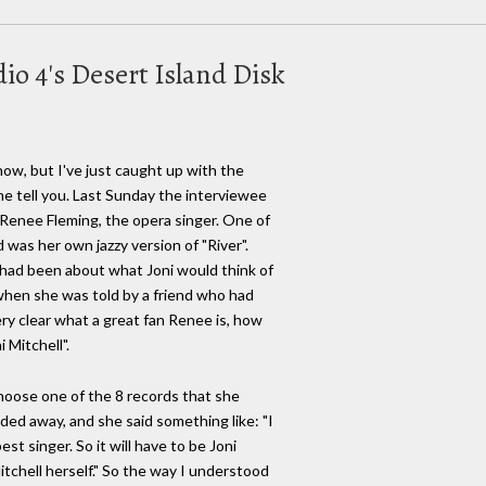
o 4's Desert Island Disk
ow, but I've just caught up with the
me tell you. Last Sunday the interviewee
 Renee Fleming, the opera singer. One of
 was her own jazzy version of "River".
had been about what Joni would think of
when she was told by a friend who had
 very clear what a great fan Renee is, how
i Mitchell".
hoose one of the 8 records that she
ded away, and she said something like: "I
st singer. So it will have to be Joni
 Mitchell herself." So the way I understood