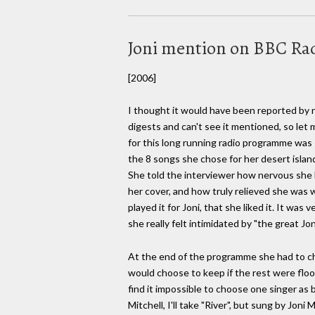
Joni mention on BBC Radi
[2006]
I thought it would have been reported by n
digests and can't see it mentioned, so let 
for this long running radio programme was
the 8 songs she chose for her desert island
She told the interviewer how nervous she 
her cover, and how truly relieved she was 
played it for Joni, that she liked it. It was
she really felt intimidated by "the great Jon
At the end of the programme she had to c
would choose to keep if the rest were floo
find it impossible to choose one singer as be
Mitchell, I'll take "River", but sung by Joni