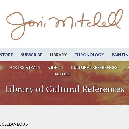
STORE
SUBSCRIBE
LIBRARY
CHRONOLOGY
PAINTIN
S
BOOKS & DVDS
VIDEOS
CULTURAL REFERENCES
C
NOTICE
Library of Cultural References
ISCELLANEOUS