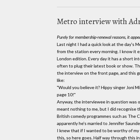
Metro interview with A
Purely for membership-renewal reasons, it appea
Last night I had a quick look at the day's 
from the station every morning. I know it e
London edition. Every day it has a short in
often to plug their latest book or show. T
the interview on the front page, and this 
like:
"Would you believe it? Hippy singer Joni Mi
page 10!"
Anyway, the interviewee in question was 
meant nothing to me, but I did recognise t
British comedy programmes such as The 
apparently he's married to Jennifer Saunde
I knew that if I wanted to be worthy of 
this, so here goes. Half way through this 