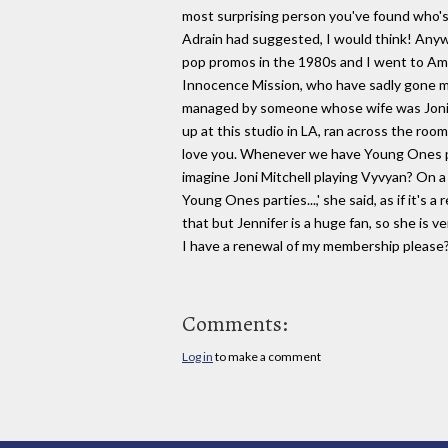
most surprising person you've found who's 
Adrain had suggested, I would think! Anyw
pop promos in the 1980s and I went to Amer
Innocence Mission, who have sadly gone m
managed by someone whose wife was Joni M
up at this studio in LA, ran across the roo
love you. Whenever we have Young Ones par
imagine Joni Mitchell playing Vyvyan? On 
Young Ones parties...,' she said, as if it's 
that but Jennifer is a huge fan, so she is ver
I have a renewal of my membership please
Comments:
Log in
to make a comment