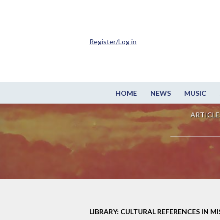
Register/Log in
HOME
NEWS
MUSIC
ARTICLE
LIBRARY: CULTURAL REFERENCES IN M