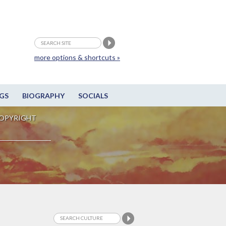
more options & shortcuts »
GS
BIOGRAPHY
SOCIALS
OPYRIGHT