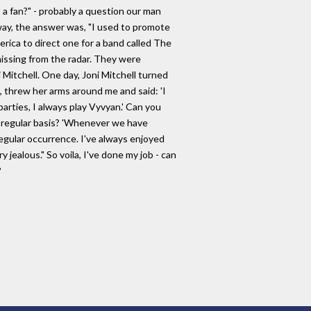
a fan?" - probably a question our man
ay, the answer was, "I used to promote
ica to direct one for a band called The
issing from the radar. They were
itchell. One day, Joni Mitchell turned
m, threw her arms around me and said: 'I
ties, I always play Vyvyan.' Can you
a regular basis? 'Whenever we have
a regular occurrence. I've always enjoyed
y jealous." So voila, I've done my job - can
?