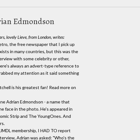
drian Edmondson
rs, lovely Lieve, from London, writes:
Metro, the free newspaper that I pick up
xists in many countries, but this was the
terview with some celebrity or other,
here's always an advert-type reference to
grabbed my attention as it said something
tchell is his greatest fan! Read more on
one Adrian Edmondson - a name that
he face in the photo. He's appeared in
Comic Strip and The YoungOnes. And
rs.
my JMDL membership, I HAD TO report
interview, Adrian was asked: "Who's the