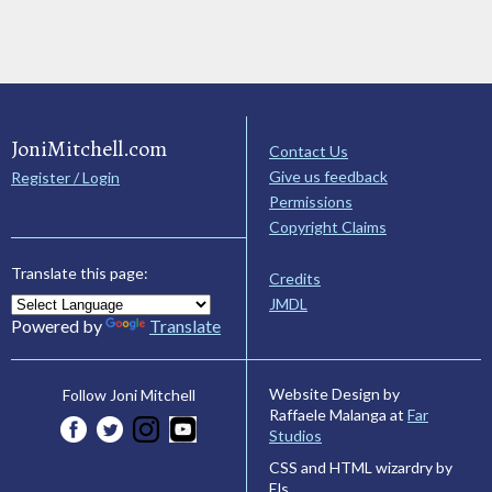
JoniMitchell.com
Contact Us
Give us feedback
Register / Login
Permissions
Copyright Claims
Translate this page:
Credits
JMDL
Powered by
Translate
Website Design by
Follow Joni Mitchell
Raffaele Malanga at
Far
Studios
CSS and HTML wizardry by
Els