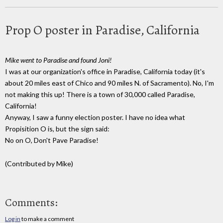
Prop O poster in Paradise, California
Mike went to Paradise and found Joni!
I was at our organization's office in Paradise, California today (it's
about 20 miles east of Chico and 90 miles N. of Sacramento). No, I'm
not making this up! There is a town of 30,000 called Paradise,
California!
Anyway, I saw a funny election poster. I have no idea what
Propisition O is, but the sign said:
No on O, Don't Pave Paradise!
(Contributed by Mike)
Comments:
Log in
to make a comment