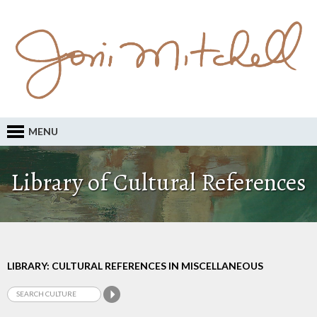
MENU
Library of Cultural References
LIBRARY: CULTURAL REFERENCES IN MISCELLANEOUS