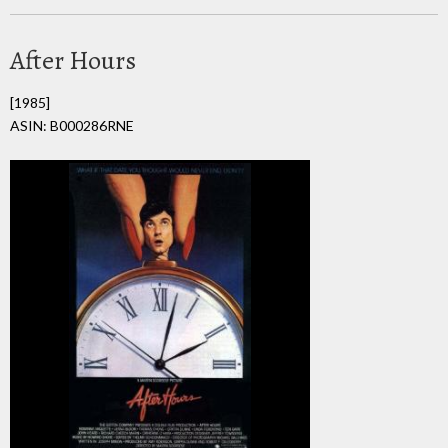
After Hours
[1985]
ASIN: B000286RNE