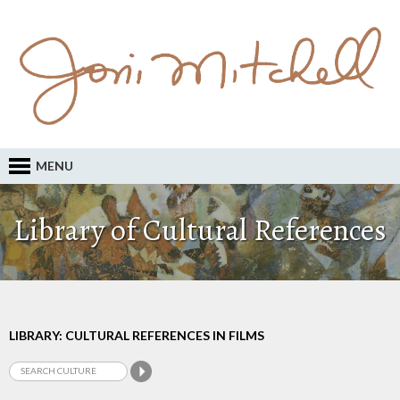
MENU
Library of Cultural References
LIBRARY: CULTURAL REFERENCES IN FILMS