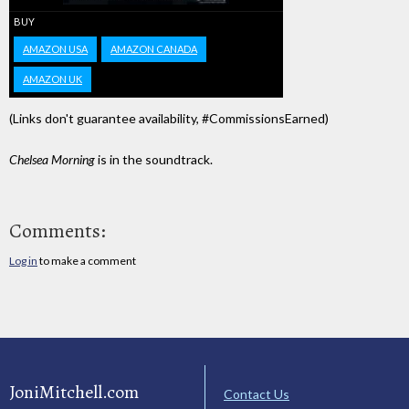
BUY
AMAZON USA
AMAZON CANADA
AMAZON UK
(Links don't guarantee availability, #CommissionsEarned)
Chelsea Morning
is in the soundtrack.
Comments:
Log in
to make a comment
JoniMitchell.com
Contact Us