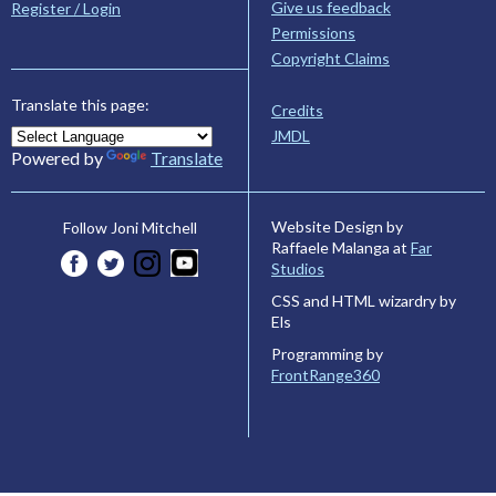
Give us feedback
Register / Login
Permissions
Copyright Claims
Translate this page:
Credits
JMDL
Powered by
Translate
Website Design by
Follow Joni Mitchell
Raffaele Malanga at
Far
Studios
CSS and HTML wizardry by
Els
Programming by
FrontRange360