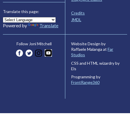
Translate this page:
Credits
JMDL
Powered by
Translate
Website Design by
Follow Joni Mitchell
Raffaele Malanga at
Far
Studios
CSS and HTML wizardry by
Els
Programming by
FrontRange360