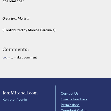
of a romance."
Great find, Monica!
(Contributed by Monica Cardinale)
Comments:
Log in
to make a comment
JoniMitchell.com
Contact Us
Give us feedback
Register / Login
Permissions
Copyright Claims