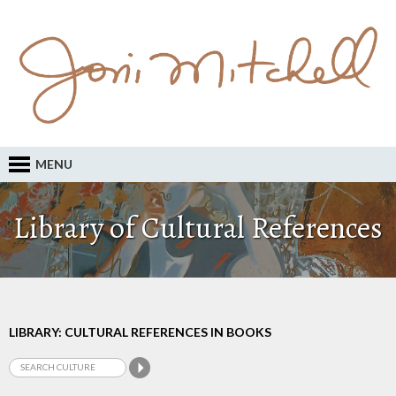
MENU
Library of Cultural References
LIBRARY: CULTURAL REFERENCES IN BOOKS