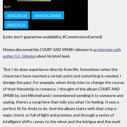
BUY
AMAZON USA
AMAZON CANADA
AMAZON UK
(Links don't guarantee availability, #CommissionsEarned)
Monica discovered this COURT AND SPARK reference in
an interview with
author G.S. Johnston
about his latest book.
"But I do draw experience directly from life. Sometimes when the
characters have reached a certain point and something is needed, I
dredge the past. For example, when Andy tries to change the course
of their friendship to romance, I thought of the album
COURT AND
SPARK
by Joni Mitchell and I remembered sending it to someone and
saying, there's a song here that tells you what I'm feeling. It was a
perfect fit for Andy to do. And the album starts with that crisp e-
major chord, so full of light and promise, and through a series of
intelligent shifts comes to the minor and the intrigue and the murk