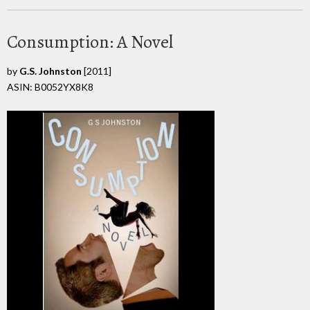
Consumption: A Novel
by
G.S. Johnston
[2011]
ASIN: B0052YX8K8