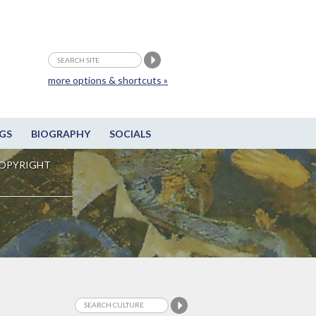
more options & shortcuts »
GS
BIOGRAPHY
SOCIALS
OPYRIGHT