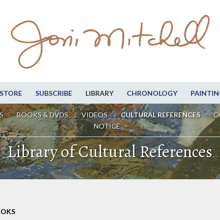
STORE
SUBSCRIBE
LIBRARY
CHRONOLOGY
PAINTIN
S
BOOKS & DVDS
VIDEOS
CULTURAL REFERENCES
C
NOTICE
Library of Cultural References
OOKS