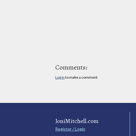
Comments:
Log in
to make a comment
JoniMitchell.com
Register / Login