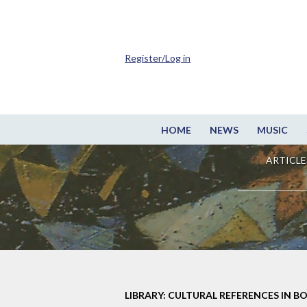
Register/Log in
HOME
NEWS
MUSIC
ARTICLE
LIBRARY: CULTURAL REFERENCES IN B