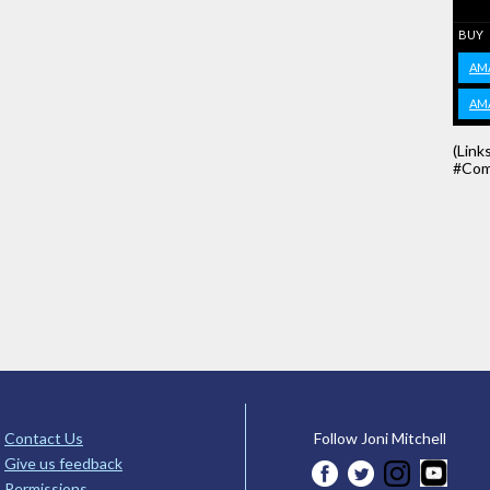
BUY
AM
AM
(Link
#Com
Contact Us
Follow Joni Mitchell
Give us feedback
Permissions