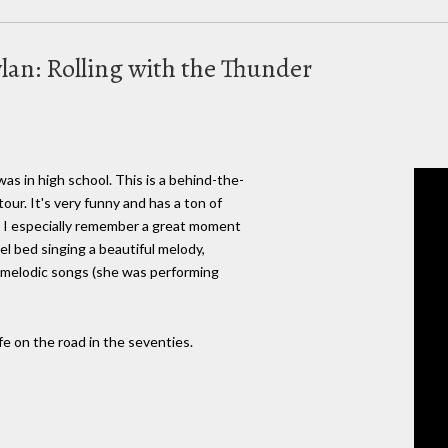
lan: Rolling with the Thunder
as in high school. This is a behind-the-
our. It's very funny and has a ton of
. I especially remember a great moment
el bed singing a beautiful melody,
e melodic songs (she was performing
life on the road in the seventies.