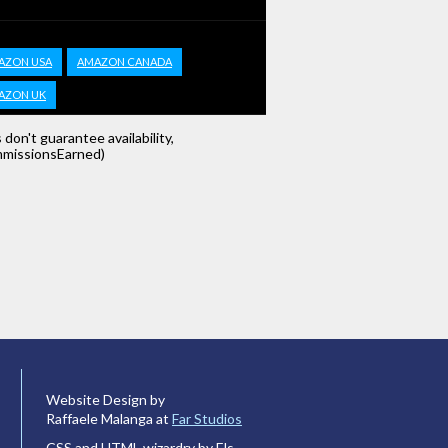
AZON USA
AMAZON CANADA
AZON UK
s don't guarantee availability,
missionsEarned)
Website Design by
Raffaele Malanga at
Far Studios
CSS and HTML wizardry by Els