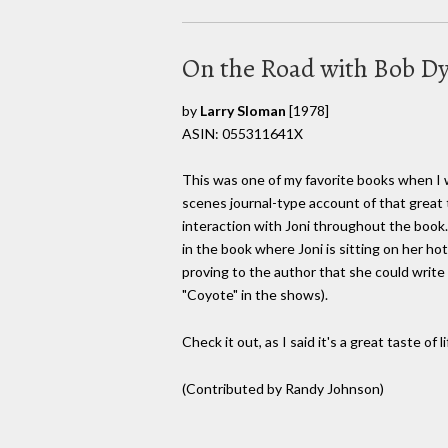
On the Road with Bob Dy
by
Larry Sloman
[1978]
ASIN: 055311641X
This was one of my favorite books when I w
scenes journal-type account of that great t
interaction with Joni throughout the book
in the book where Joni is sitting on her hot
proving to the author that she could writ
"Coyote" in the shows).
Check it out, as I said it's a great taste of 
(Contributed by Randy Johnson)