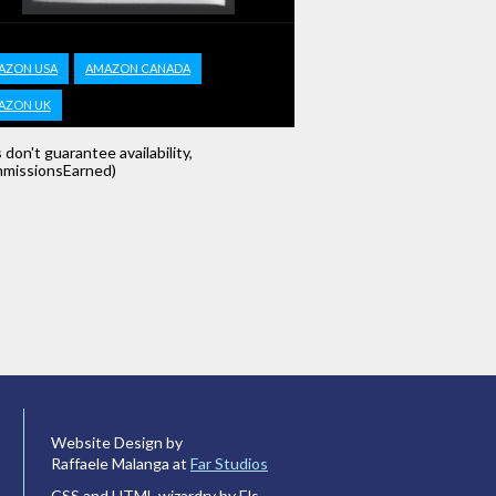
AZON USA
AMAZON CANADA
AZON UK
s don't guarantee availability,
missionsEarned)
Website Design by
Raffaele Malanga at
Far Studios
CSS and HTML wizardry by Els