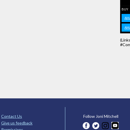
BUY
AM
AM
(Link
#Com
Contact Us
Follow Joni Mitchell
Give us feedback
Permissions