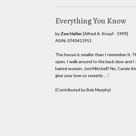
Everything You Know
by
Zoe Heller
[Alfred A. Knopf - 1999]
ASIN: 0743411951
The house is smaller than I remember it. T
open. I walk around to the back door and I 
haired women. Joni Mitchell? No, Carole Ki
give your love so sweetly . . ."
(Contributed by Bob Murphy)