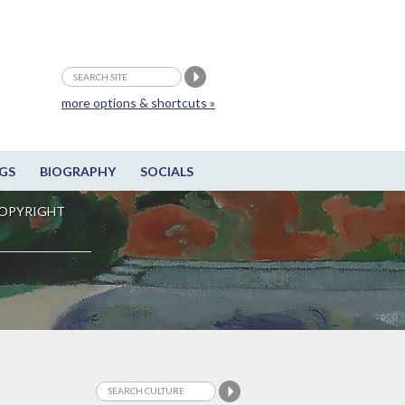
more options & shortcuts »
GS
BIOGRAPHY
SOCIALS
OPYRIGHT