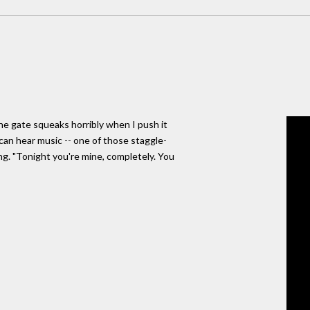
he gate squeaks horribly when I push it
can hear music -- one of those staggle-
ng. "Tonight you're mine, completely. You