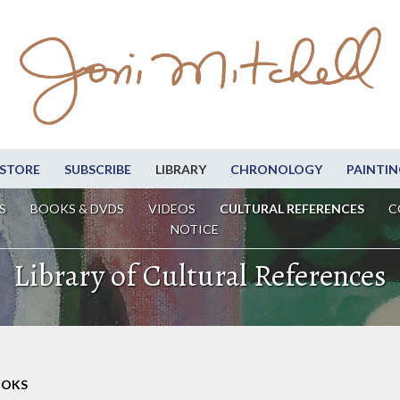
STORE
SUBSCRIBE
LIBRARY
CHRONOLOGY
PAINTIN
S
BOOKS & DVDS
VIDEOS
CULTURAL REFERENCES
C
NOTICE
Library of Cultural References
OOKS