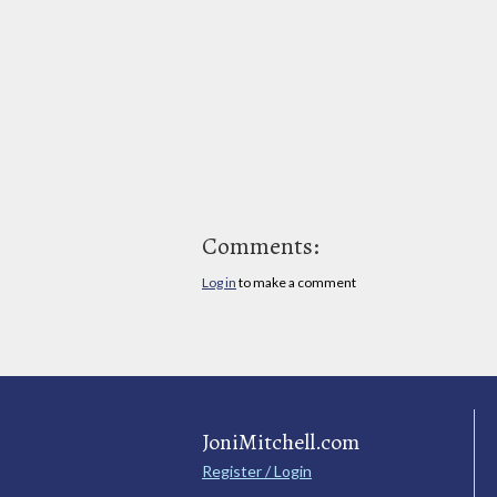
Comments:
Log in
to make a comment
JoniMitchell.com
Register / Login