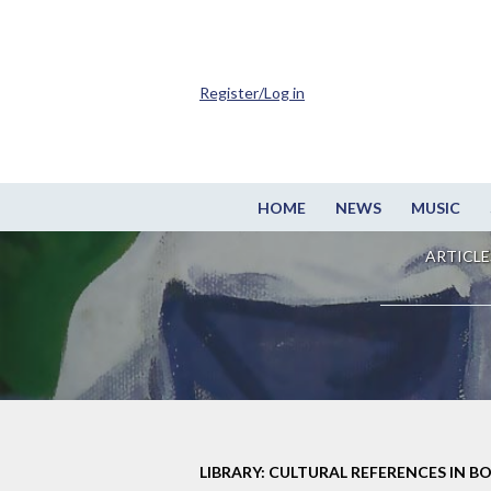
Register/Log in
HOME
NEWS
MUSIC
ARTICLE
LIBRARY: CULTURAL REFERENCES IN B