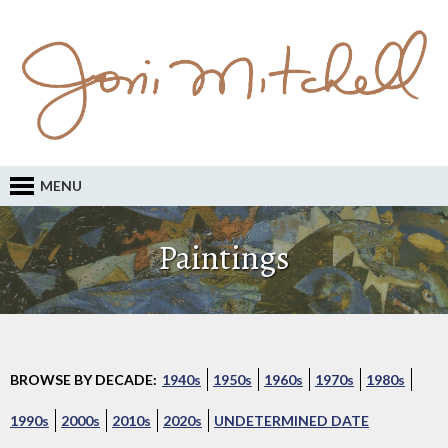
MENU
Paintings
BROWSE BY DECADE:
1940s
1950s
1960s
1970s
1980s
1990s
2000s
2010s
2020s
UNDETERMINED DATE