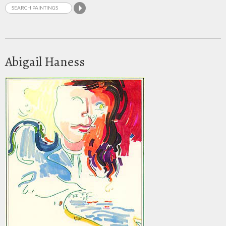
Abigail Haness