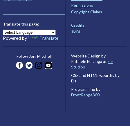
Permissions
Copyright Claims
Translate this page:
Credits
JMDL
Powered by
Translate
Website Design by
Follow Joni Mitchell
Raffaele Malanga at
Far
Studios
CSS and HTML wizardry by
Els
Programming by
FrontRange360