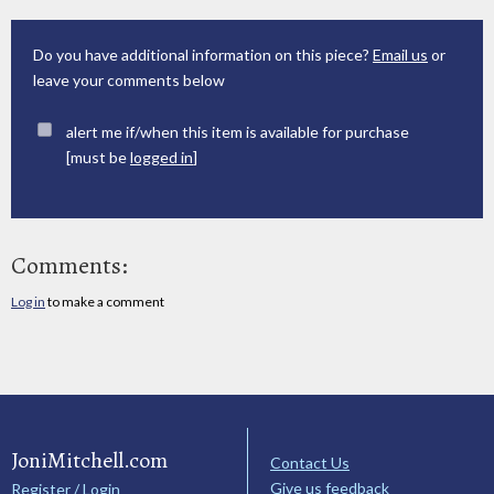
Do you have additional information on this piece?
Email us
or
leave your comments below
alert me if/when this item is available for purchase
[must be
logged in
]
Comments:
Log in
to make a comment
JoniMitchell.com
Contact Us
Give us feedback
Register / Login