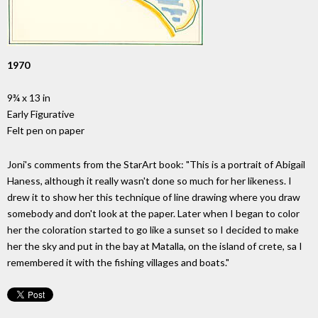
1970
9¾ x 13 in
Early Figurative
Felt pen on paper
Joni's comments from the StarArt book: "This is a portrait of Abigail
Haness, although it really wasn't done so much for her likeness. I
drew it to show her this technique of line drawing where you draw
somebody and don't look at the paper. Later when I began to color
her the coloration started to go like a sunset so I decided to make
her the sky and put in the bay at Matalla, on the island of crete, sa I
remembered it with the fishing villages and boats."