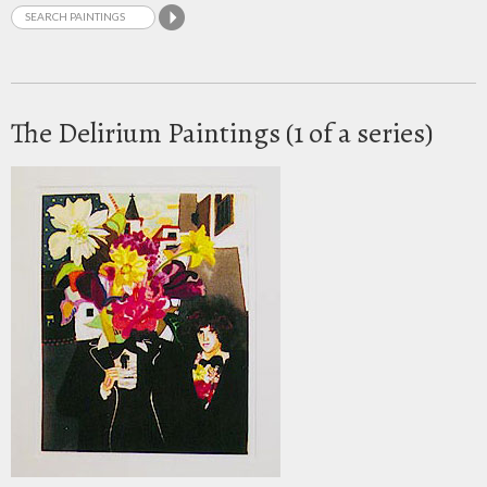
The Delirium Paintings (1 of a series)