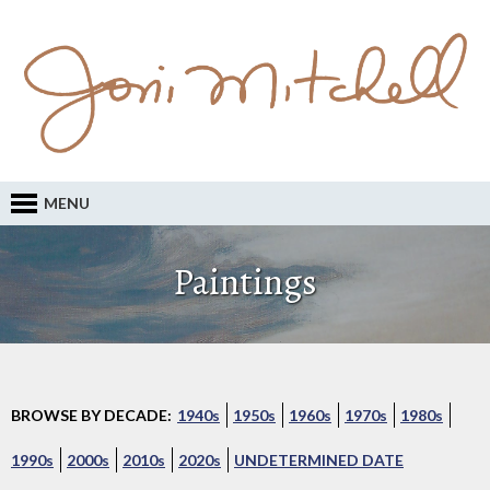
MENU
Paintings
BROWSE BY DECADE:
1940s
1950s
1960s
1970s
1980s
1990s
2000s
2010s
2020s
UNDETERMINED DATE