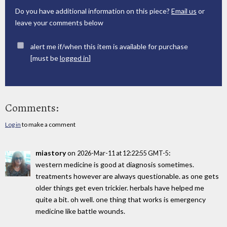
Do you have additional information on this piece?
Email us
or
leave your comments below
alert me if/when this item is available for purchase
[must be
logged in
]
Comments:
Log in
to make a comment
miastory
on
:
2026-Mar-11 at 12:22:55 GMT-5
western medicine is good at diagnosis sometimes.
treatments however are always questionable. as one gets
older things get even trickier. herbals have helped me
quite a bit. oh well. one thing that works is emergency
medicine like battle wounds.