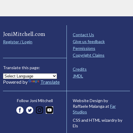
JoniMitchell.com
Contact Us
Give us feedback
Register / Login
Permissions
Copyright Claims
Translate this page:
Credits
JMDL
Powered by
Translate
Website Design by
Follow Joni Mitchell
Raffaele Malanga at
Far
Studios
CSS and HTML wizardry by
Els