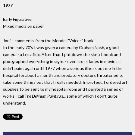
1977
Early Figurative
Mixed media on paper
Joni's comments from the Mendel "Voices" book:
In the early 70's I was given a camera by Graham Nash, a good
camera - a Leicaflex. After that I put down the sketchbook and
photgraphed everything in sight - even cross fades in movies. I
didn't paint again until 1977 when a serious illness put me in the
hospital for about a month and predatory doctors threatened to
take some things out that I really needed. In protest, I ordered art
supplies to be sent to my hospital room and I painted a series of
works I call
The Delirium Paintings
... some of which I don't quite
understand.