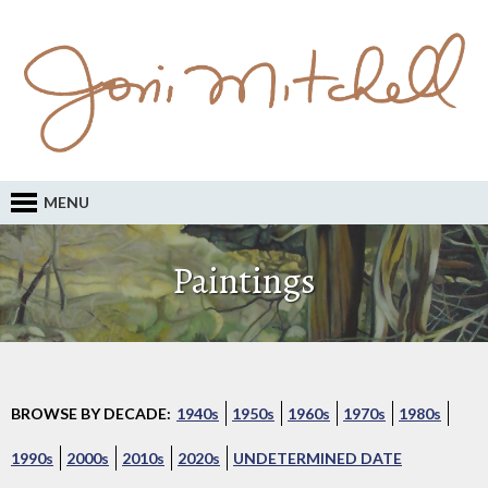
MENU
Paintings
BROWSE BY DECADE:
1940s
1950s
1960s
1970s
1980s
1990s
2000s
2010s
2020s
UNDETERMINED DATE