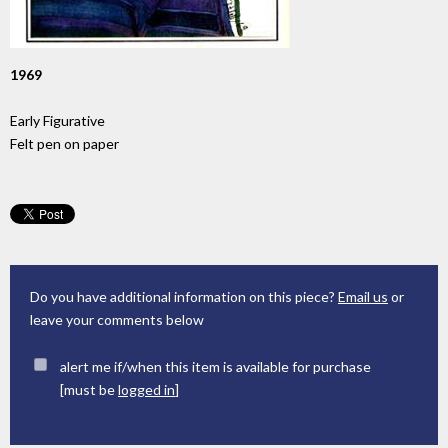
1969
Early Figurative
Felt pen on paper
Do you have additional information on this piece?
Email us
or
leave your comments below
alert me if/when this item is available for purchase
[must be
logged in
]