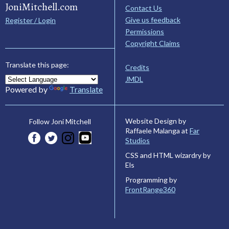
JoniMitchell.com
Contact Us
Give us feedback
Register / Login
Permissions
Copyright Claims
Translate this page:
Credits
JMDL
Powered by
Translate
Website Design by
Follow Joni Mitchell
Raffaele Malanga at
Far
Studios
CSS and HTML wizardry by
Els
Programming by
FrontRange360