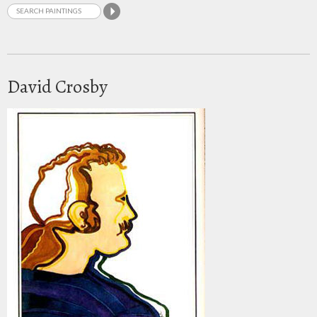
David Crosby