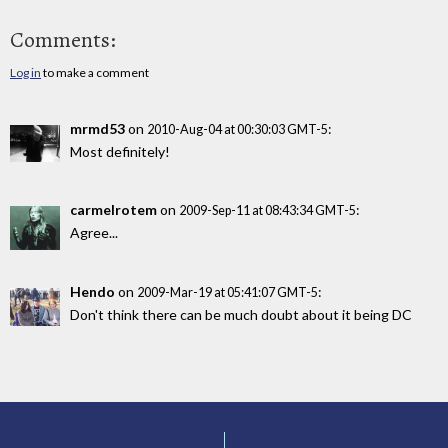
Comments:
Log in
to make a comment
mrmd53
on
:
2010-Aug-04 at 00:30:03 GMT-5
Most definitely!
carmelrotem
on
:
2009-Sep-11 at 08:43:34 GMT-5
Agree...
Hendo
on
:
2009-Mar-19 at 05:41:07 GMT-5
Don't think there can be much doubt about it being DC