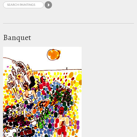
Banquet