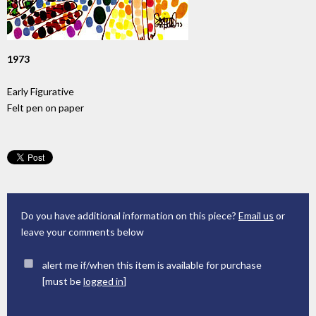
1973
Early Figurative
Felt pen on paper
Do you have additional information on this piece?
Email us
or
leave your comments below
alert me if/when this item is available for purchase
[must be
logged in
]