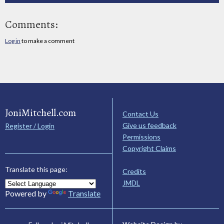
Comments:
Log in
to make a comment
JoniMitchell.com
Contact Us
Give us feedback
Register / Login
Permissions
Copyright Claims
Translate this page:
Credits
JMDL
Powered by
Translate