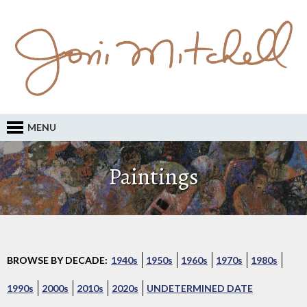
MENU
Paintings
BROWSE BY DECADE:
1940s
1950s
1960s
1970s
1980s
1990s
2000s
2010s
2020s
UNDETERMINED DATE