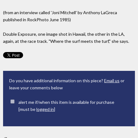
(from an interview called 'Joni Mitchell' by Anthony LaGreca
published in RockPhoto June 1985)
Double Exposure, one image shot in Hawaii, the other in the LA,
again, at the race track. "Where the surf meets the turf," she says.
Do you have additional information on this piece?
Email us
or
leave your comments below
alert me if/when this item is available for purchase
[must be
logged in
]