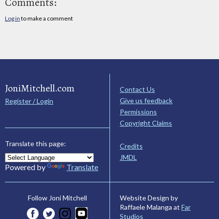
Comments:
Log in
to make a comment
JoniMitchell.com
Contact Us
Give us feedback
Register / Login
Permissions
Copyright Claims
Translate this page:
Credits
JMDL
Powered by
Translate
Website Design by
Follow Joni Mitchell
Raffaele Malanga at
Far
Studios