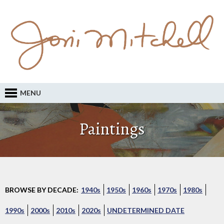
MENU
Paintings
BROWSE BY DECADE:
1940s
1950s
1960s
1970s
1980s
1990s
2000s
2010s
2020s
UNDETERMINED DATE