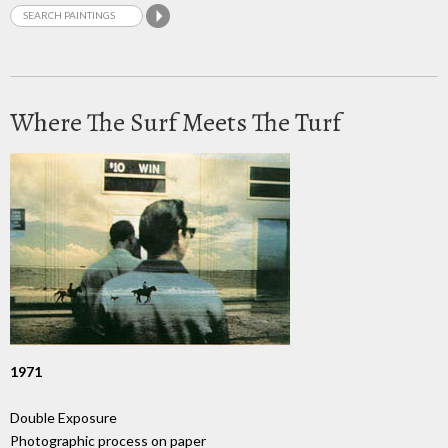
Where The Surf Meets The Turf
1971
Double Exposure
Photographic process on paper