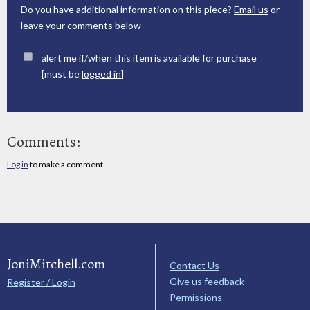
Do you have additional information on this piece?
Email us
or
leave your comments below
alert me if/when this item is available for purchase
[must be
logged in
]
Comments:
Log in
to make a comment
JoniMitchell.com
Contact Us
Give us feedback
Register / Login
Permissions