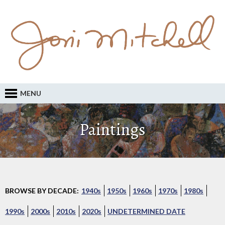
MENU
Paintings
BROWSE BY DECADE:
1940s
1950s
1960s
1970s
1980s
1990s
2000s
2010s
2020s
UNDETERMINED DATE