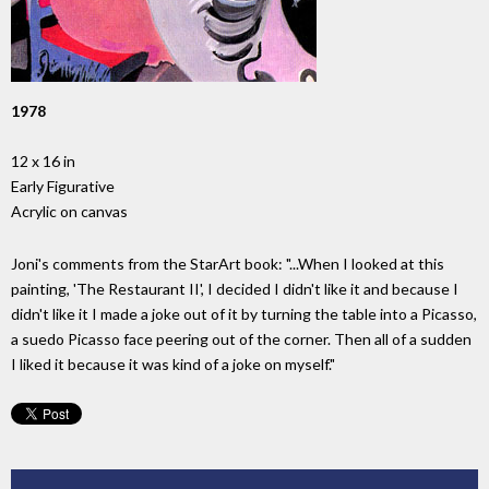
1978
12 x 16 in
Early Figurative
Acrylic on canvas
Joni's comments from the StarArt book: "...When I looked at this
painting, 'The Restaurant II', I decided I didn't like it and because I
didn't like it I made a joke out of it by turning the table into a Picasso,
a suedo Picasso face peering out of the corner. Then all of a sudden
I liked it because it was kind of a joke on myself."