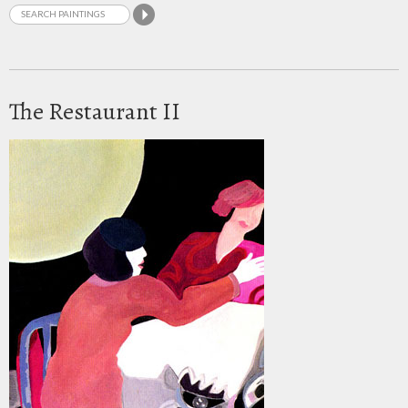
The Restaurant II