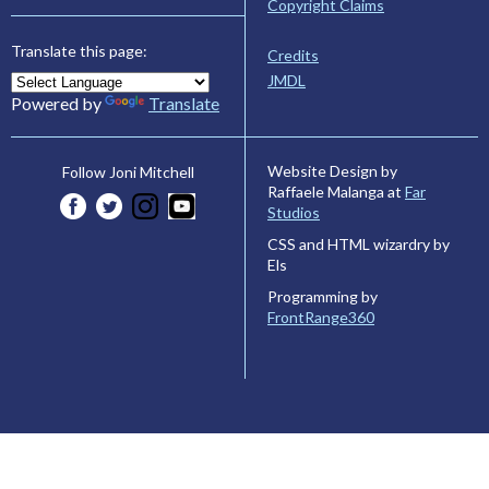
Copyright Claims
Translate this page:
Credits
JMDL
Powered by
Translate
Website Design by
Follow Joni Mitchell
Raffaele Malanga at
Far
Studios
CSS and HTML wizardry by
Els
Programming by
FrontRange360