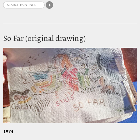
So Far (original drawing)
1974