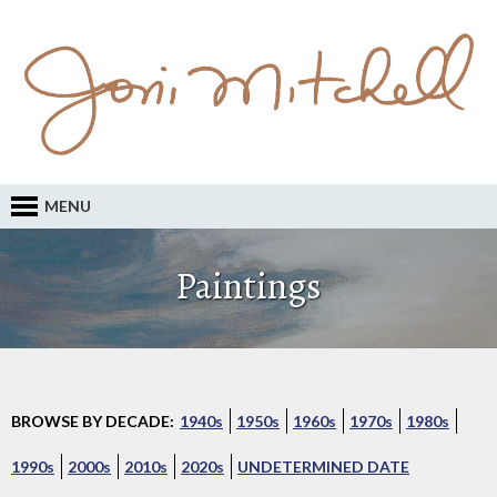
MENU
Paintings
BROWSE BY DECADE:
1940s
1950s
1960s
1970s
1980s
1990s
2000s
2010s
2020s
UNDETERMINED DATE