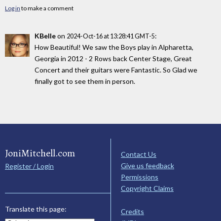
Log in
to make a comment
KBelle
on
:
2024-Oct-16 at 13:28:41 GMT-5
How Beautiful! We saw the Boys play in Alpharetta,
Georgia in 2012 - 2 Rows back Center Stage, Great
Concert and their guitars were Fantastic. So Glad we
finally got to see them in person.
JoniMitchell.com
Contact Us
Give us feedback
Register / Login
Permissions
Copyright Claims
Translate this page:
Credits