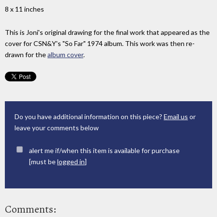
8 x 11 inches
This is Joni's original drawing for the final work that appeared as the
cover for CSN&Y's "So Far" 1974 album. This work was then re-
drawn for the
album cover
.
Do you have additional information on this piece?
Email us
or
leave your comments below
alert me if/when this item is available for purchase
[must be
logged in
]
Comments: