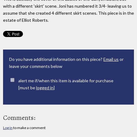
with a different 'skirt' scene. Joni has numbered it 3/4- leaving us to
assume that she created 4 different skirt scenes. This piece is in the
estate of Elliot Roberts.
Do you have additional information on this piece?
Email us
or
leave your comments below
alert me if/when this item is available for purchase
[must be
logged in
]
Comments:
Log in
to make a comment