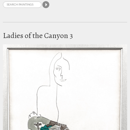
Ladies of the Canyon 3