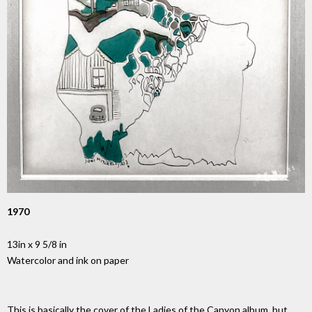
1970
13in x 9 5/8 in
Watercolor and ink on paper
This is basically the cover of the Ladies of the Canyon album, but