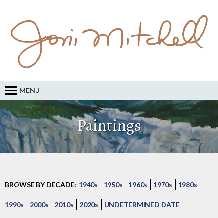
MENU
Paintings
BROWSE BY DECADE:
1940s
1950s
1960s
1970s
1980s
1990s
2000s
2010s
2020s
UNDETERMINED DATE