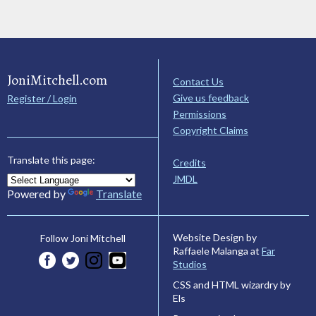
JoniMitchell.com
Contact Us
Give us feedback
Register / Login
Permissions
Copyright Claims
Translate this page:
Credits
JMDL
Powered by
Translate
Website Design by
Follow Joni Mitchell
Raffaele Malanga at
Far
Studios
CSS and HTML wizardry by
Els