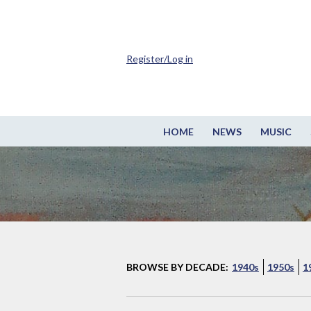
Register/Log in
HOME
NEWS
MUSIC
BROWSE BY DECADE:
1940s
1950s
1