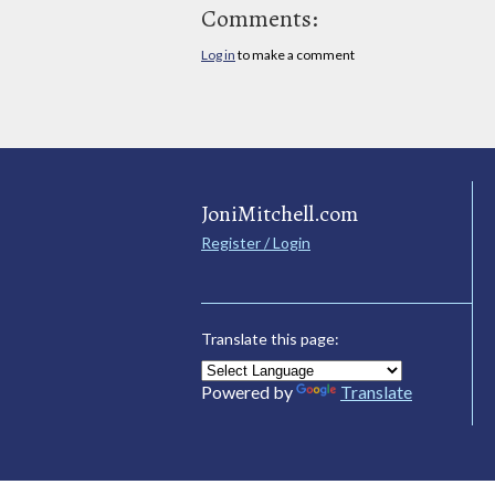
Comments:
Log in
to make a comment
JoniMitchell.com
Register / Login
Translate this page:
Powered by
Translate