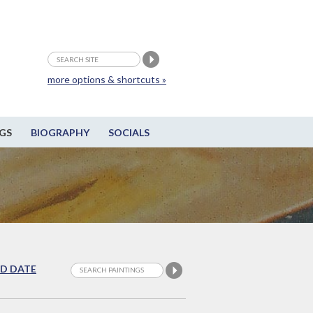
more options & shortcuts »
GS
BIOGRAPHY
SOCIALS
D DATE