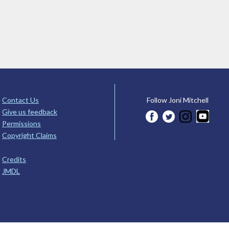
Contact Us
Follow Joni Mitchell
Give us feedback
Permissions
Copyright Claims
Credits
JMDL