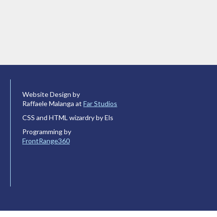
Website Design by
Raffaele Malanga at
Far Studios
CSS and HTML wizardry by Els
Programming by
FrontRange360