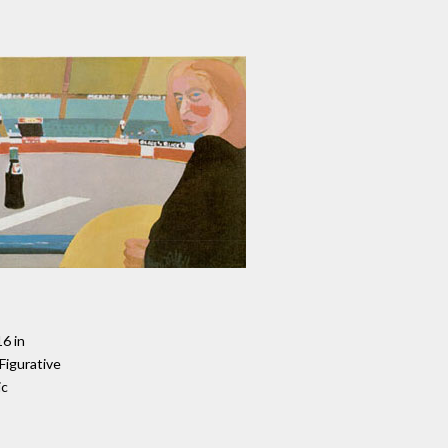
16 in
 Figurative
ic