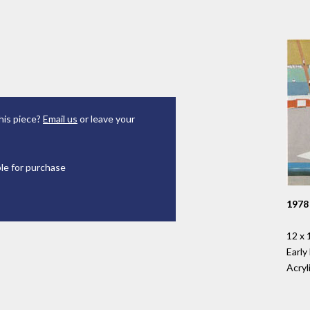
his piece?
Email us
or leave your
ble for purchase
1978
12 x 
Early
Acryl