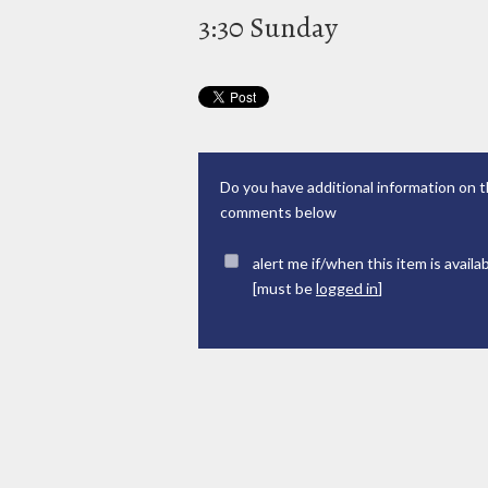
3:30 Sunday
Do you have additional information on t
comments below
alert me if/when this item is availa
[must be
logged in
]