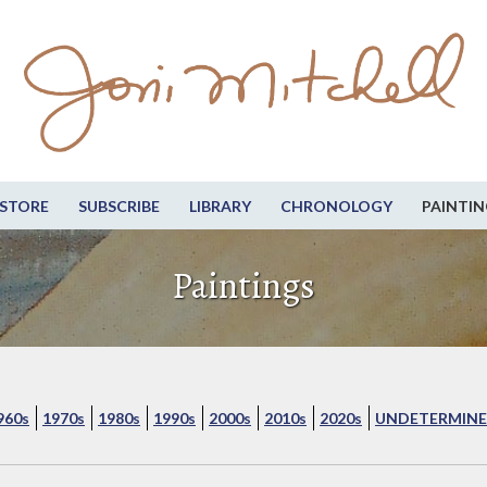
STORE
SUBSCRIBE
LIBRARY
CHRONOLOGY
PAINTIN
Paintings
960s
1970s
1980s
1990s
2000s
2010s
2020s
UNDETERMINE