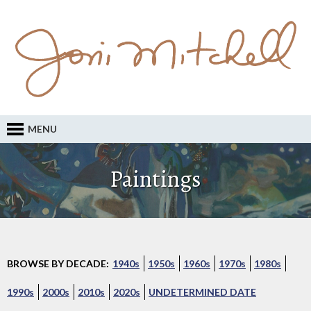
MENU
Paintings
BROWSE BY DECADE:
1940s
1950s
1960s
1970s
1980s
1990s
2000s
2010s
2020s
UNDETERMINED DATE