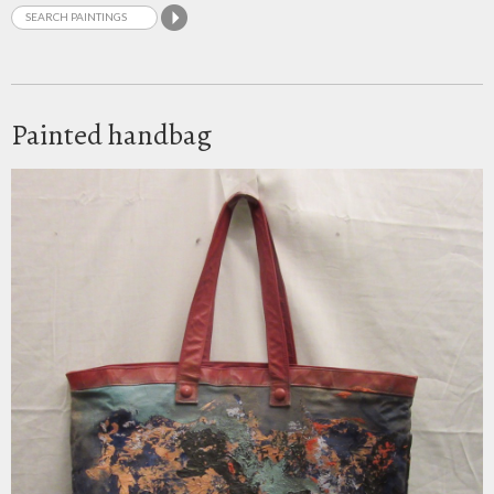
Painted handbag