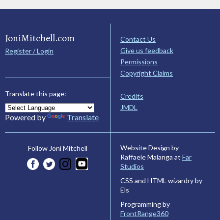
JoniMitchell.com
Contact Us
Give us feedback
Register / Login
Permissions
Copyright Claims
Translate this page:
Credits
JMDL
Powered by
Translate
Website Design by
Follow Joni Mitchell
Raffaele Malanga at
Far
Studios
CSS and HTML wizardry by
Els
Programming by
FrontRange360