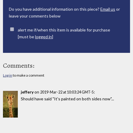
Do you have additional information on this piece?
Email us
or
leave your comments below
alert me if/when this item is available for purchase
[must be
logged in
]
Comments:
Log in
to make a comment
jeffery
on
:
2019-Mar-22 at 10:03:24 GMT-5
Should have said "It's painted on both sides now"...