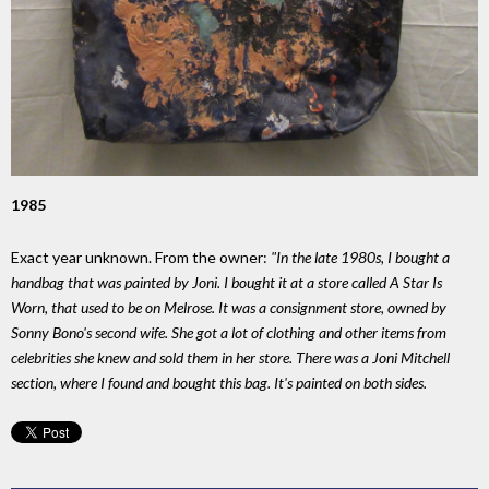
1985
Exact year unknown. From the owner:
"In the late 1980s, I bought a
handbag that was painted by Joni. I bought it at a store called A Star Is
Worn, that used to be on Melrose. It was a consignment store, owned by
Sonny Bono's second wife. She got a lot of clothing and other items from
celebrities she knew and sold them in her store. There was a Joni Mitchell
section, where I found and bought this bag. It's painted on both sides.