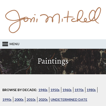
MENU
Paintings
BROWSE BY DECADE:
1940s
1950s
1960s
1970s
1980s
1990s
2000s
2010s
2020s
UNDETERMINED DATE