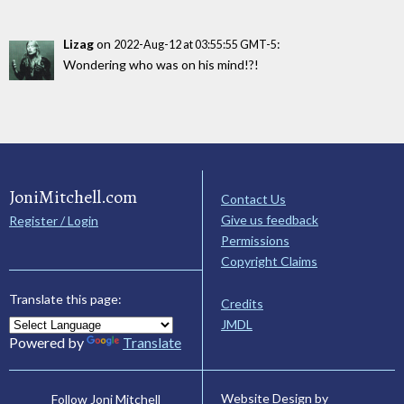
Lizag
on
:
2022-Aug-12 at 03:55:55 GMT-5
Wondering who was on his mind!?!
JoniMitchell.com
Contact Us
Give us feedback
Register / Login
Permissions
Copyright Claims
Translate this page:
Credits
JMDL
Powered by
Translate
Website Design by
Follow Joni Mitchell