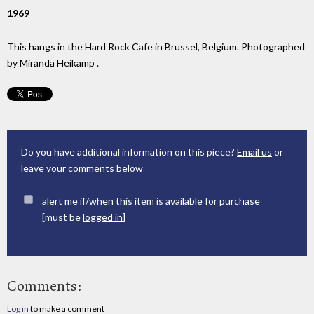
1969
This hangs in the Hard Rock Cafe in Brussel, Belgium. Photographed
by Miranda Heikamp .
Do you have additional information on this piece?
Email us
or
leave your comments below
alert me if/when this item is available for purchase
[must be
logged in
]
Comments:
Log in
to make a comment