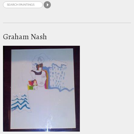
Graham Nash