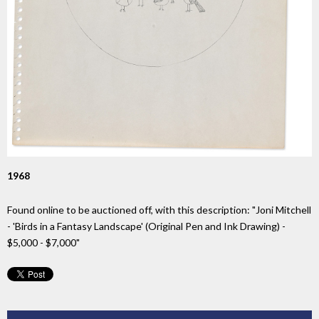
1968
Found online to be auctioned off, with this description: "Joni Mitchell
- 'Birds in a Fantasy Landscape' (Original Pen and Ink Drawing) -
$5,000 - $7,000"