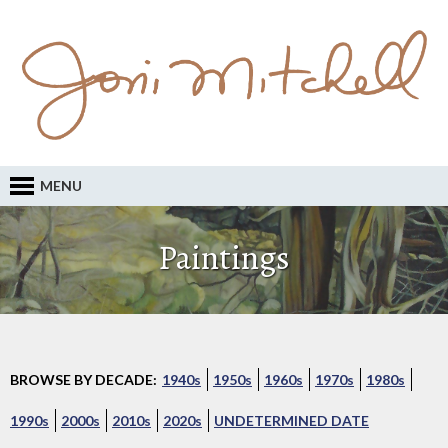
MENU
Paintings
BROWSE BY DECADE:
1940s
1950s
1960s
1970s
1980s
1990s
2000s
2010s
2020s
UNDETERMINED DATE