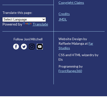
Copyright Claims
Translate this page:
Credits
JMDL
Powered by
Translate
Website Design by
Follow Joni Mitchell
Raffaele Malanga at
Far
Studios
CSS and HTML wizardry by
Els
Programming by
FrontRange360