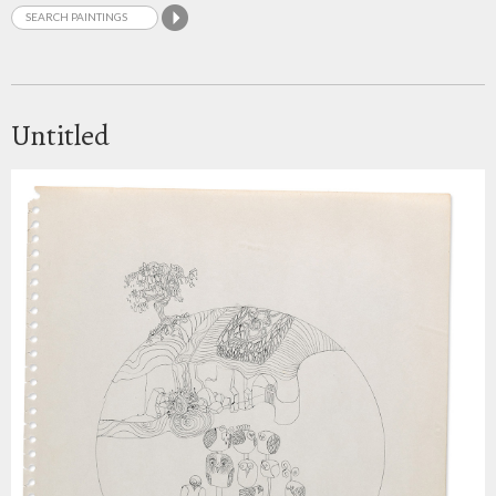
Untitled