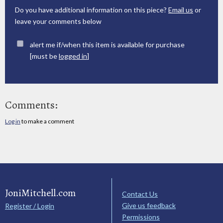
Do you have additional information on this piece?
Email us
or
leave your comments below
alert me if/when this item is available for purchase
[must be
logged in
]
Comments:
Log in
to make a comment
JoniMitchell.com
Contact Us
Give us feedback
Register / Login
Permissions