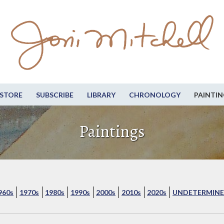
STORE
SUBSCRIBE
LIBRARY
CHRONOLOGY
PAINTIN
Paintings
960s
1970s
1980s
1990s
2000s
2010s
2020s
UNDETERMINE