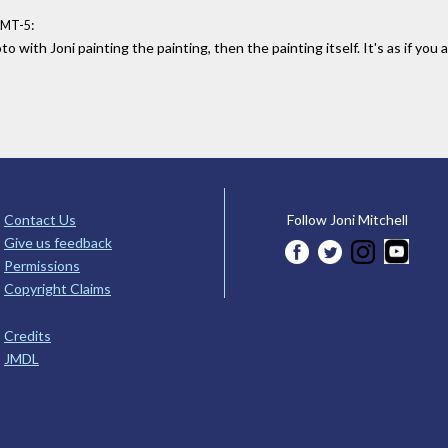
:
GMT-5
o with Joni painting the painting, then the painting itself. It's as if yo
Contact Us
Follow Joni Mitchell
Give us feedback
Permissions
Copyright Claims
Credits
JMDL