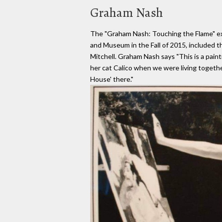
Graham Nash
The "Graham Nash: Touching the Flame" exh
and Museum in the Fall of 2015, included th
Mitchell. Graham Nash says "This is a paint
her cat Calico when we were living togethe
House' there."