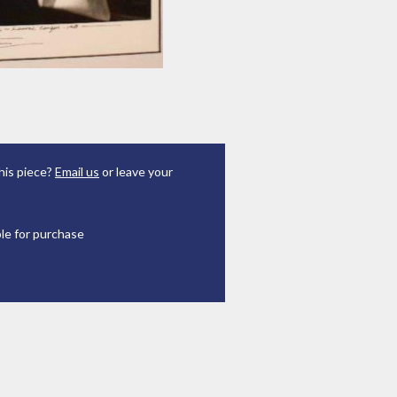
his piece?
Email us
or leave your
ble for purchase