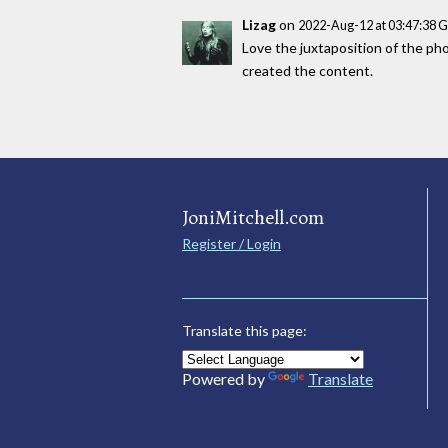
Lizag
on
2022-Aug-12 at 03:47:38 
Love the juxtaposition of the phot
created the content.
JoniMitchell.com
Register / Login
Translate this page:
Powered by
Translate