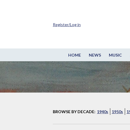
Register/Log in
HOME
NEWS
MUSIC
BROWSE BY DECADE:
1940s
1950s
1