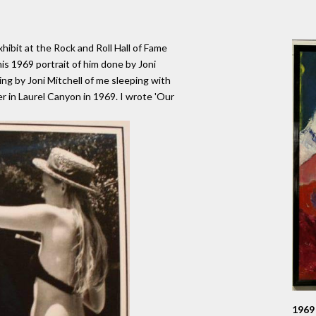
ibit at the Rock and Roll Hall of Fame
is 1969 portrait of him done by Joni
ing by Joni Mitchell of me sleeping with
r in Laurel Canyon in 1969. I wrote 'Our
1969