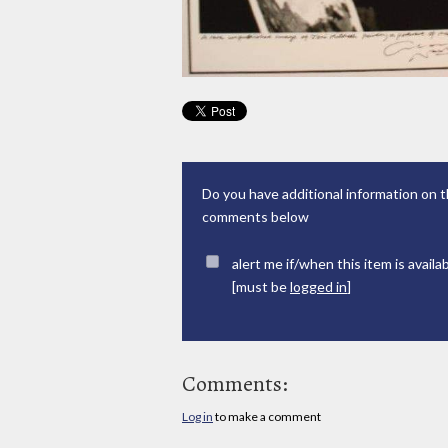
Do you have additional information on t
comments below
alert me if/when this item is availa
[must be
logged in
]
Comments:
Log in
to make a comment