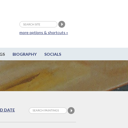
more options & shortcuts »
GS
BIOGRAPHY
SOCIALS
D DATE