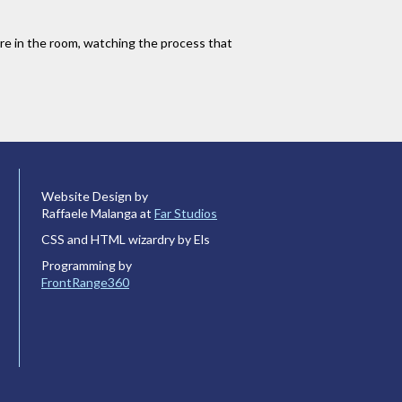
u are in the room, watching the process that
Website Design by
Raffaele Malanga at
Far Studios
CSS and HTML wizardry by Els
Programming by
FrontRange360