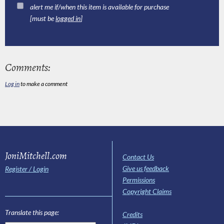
alert me if/when this item is available for purchase
[must be
logged in
]
Comments:
Log in
to make a comment
JoniMitchell.com
Contact Us
Give us feedback
Register / Login
Permissions
Copyright Claims
Translate this page:
Credits