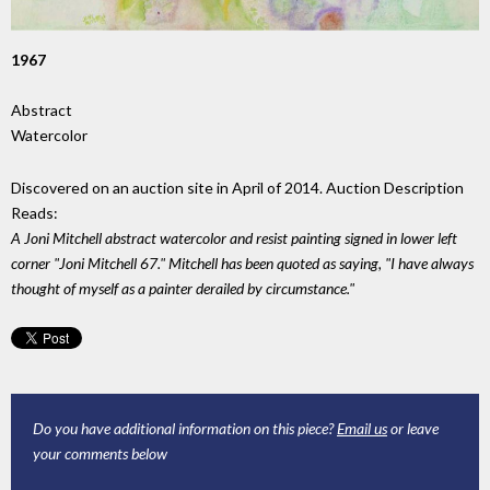
1967
Abstract
Watercolor
Discovered on an auction site in April of 2014. Auction Description
Reads:
A Joni Mitchell abstract watercolor and resist painting signed in lower left
corner "Joni Mitchell 67." Mitchell has been quoted as saying, "I have always
thought of myself as a painter derailed by circumstance."
Do you have additional information on this piece?
Email us
or leave
your comments below