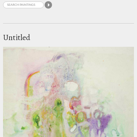
Untitled