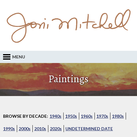
MENU
Paintings
BROWSE BY DECADE:
1940s
1950s
1960s
1970s
1980s
1990s
2000s
2010s
2020s
UNDETERMINED DATE