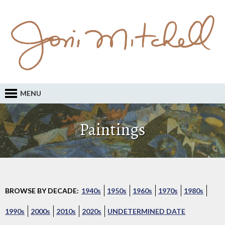
MENU
Paintings
BROWSE BY DECADE:
1940s
1950s
1960s
1970s
1980s
1990s
2000s
2010s
2020s
UNDETERMINED DATE