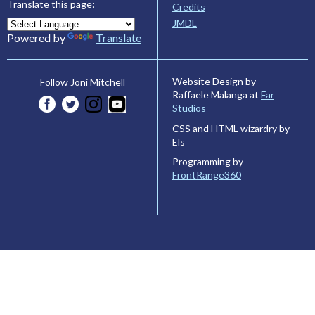
Translate this page:
Credits
JMDL
Powered by
Translate
Website Design by
Follow Joni Mitchell
Raffaele Malanga at
Far
Studios
CSS and HTML wizardry by
Els
Programming by
FrontRange360