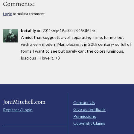
Comments:
Log in
to make a comment
betalily
on
:
2011-Sep-19 at 00:28:46 GMT-5
A mist that suggests a veil separating Time, for me, but
with a very modern Man placing it in 20th century- so full of
forms I want to see but barely can; the colors luminous,
luscious - I love it. <3
JoniMitchell.com
Contact Us
Give us feedback
Register / Login
Permissions
Copyright Claims