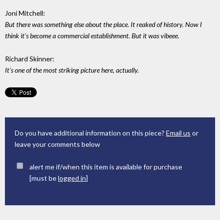
Joni Mitchell:
But there was something else about the place. It reaked of history. Now I
think it's become a commercial establishment. But it was vibeee.
Richard Skinner:
It's one of the most striking picture here, actually.
Do you have additional information on this piece?
Email us
or
leave your comments below
alert me if/when this item is available for purchase
[must be
logged in
]