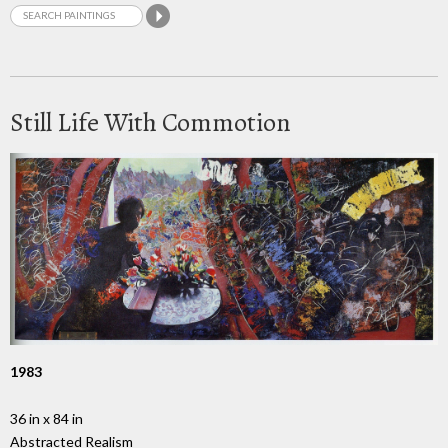
Still Life With Commotion
1983
36 in x 84 in
Abstracted Realism