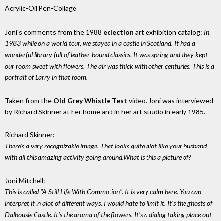
Acrylic-Oil Pen-Collage
Joni's comments from the 1988
eclection
art exhibition catalog:
In
1983 while on a world tour, we stayed in a castle in Scotland. It had a
wonderful library full of leather-bound classics. It was spring and they kept
our room sweet with flowers. The air was thick with other centuries. This is a
portrait of Larry in that room.
Taken from the
Old Grey Whistle Test
video. Joni was interviewed
by Richard Skinner at her home and in her art studio in early 1985.
Richard Skinner:
There's a very recognizable image. That looks quite alot like your husband
with all this amazing activity going around.What is this a picture of?
Joni Mitchell:
This is called "A Still Life With Commotion". It is very calm here. You can
interpret it in alot of different ways. I would hate to limit it. It's the ghosts of
Dalhousie Castle. It's the aroma of the flowers. It's a dialog taking place out