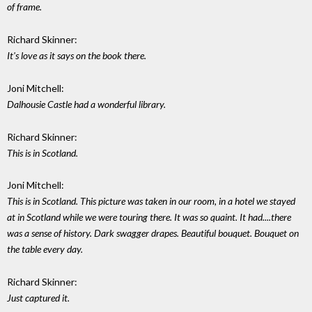
of frame.
Richard Skinner:
It's love as it says on the book there.
Joni Mitchell:
Dalhousie Castle had a wonderful library.
Richard Skinner:
This is in Scotland.
Joni Mitchell:
This is in Scotland. This picture was taken in our room, in a hotel we stayed
at in Scotland while we were touring there. It was so quaint. It had....there
was a sense of history. Dark swagger drapes. Beautiful bouquet. Bouquet on
the table every day.
Richard Skinner:
Just captured it.