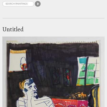
Untitled