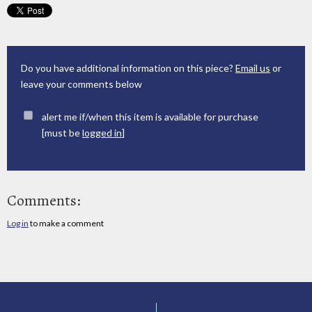
Do you have additional information on this piece?
Email us
or
leave your comments below
alert me if/when this item is available for purchase
[must be
logged in
]
Comments:
Log in
to make a comment