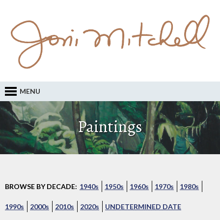
MENU
Paintings
BROWSE BY DECADE:
1940s
1950s
1960s
1970s
1980s
1990s
2000s
2010s
2020s
UNDETERMINED DATE