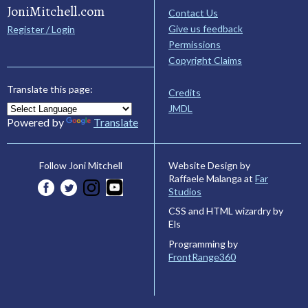
JoniMitchell.com
Contact Us
Give us feedback
Register / Login
Permissions
Copyright Claims
Translate this page:
Credits
JMDL
Powered by
Translate
Website Design by
Follow Joni Mitchell
Raffaele Malanga at
Far
Studios
CSS and HTML wizardry by
Els
Programming by
FrontRange360