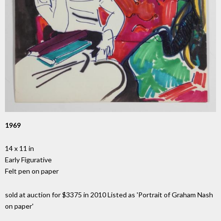
1969
14 x 11 in
Early Figurative
Felt pen on paper
sold at auction for $3375 in 2010 Listed as 'Portrait of Graham Nash
on paper'