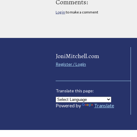
Comments:
Log in
to make a comment
JoniMitchell.com
Register / Login
Translate this page:
Powered by
Translate