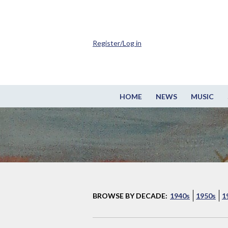
Register/Log in
HOME
NEWS
MUSIC
BROWSE BY DECADE:
1940s
1950s
1