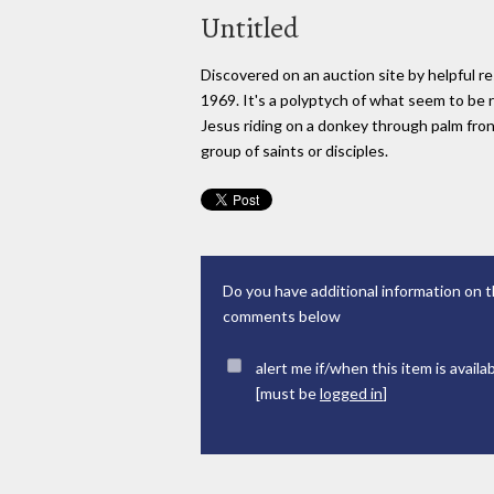
Untitled
Discovered on an auction site by helpful re
1969. It's a polyptych of what seem to be 
Jesus riding on a donkey through palm fron
group of saints or disciples.
Do you have additional information on t
comments below
alert me if/when this item is availa
[must be
logged in
]