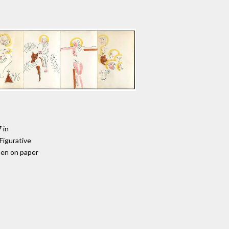
 in
 Figurative
pen on paper