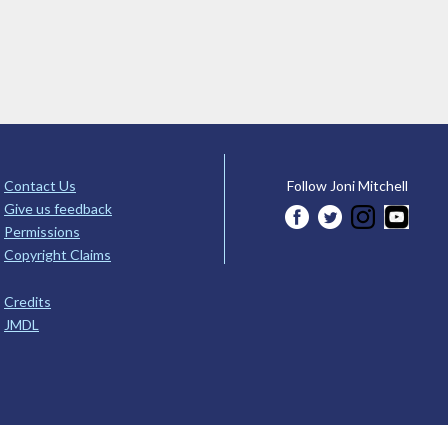
Contact Us
Follow Joni Mitchell
Give us feedback
Permissions
Copyright Claims
Credits
JMDL