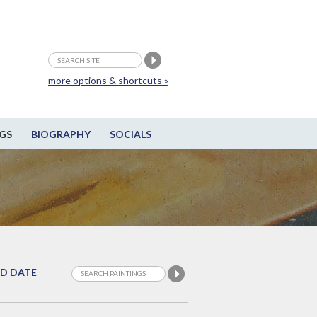
more options & shortcuts »
GS
BIOGRAPHY
SOCIALS
D DATE