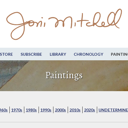
STORE
SUBSCRIBE
LIBRARY
CHRONOLOGY
PAINTIN
Paintings
960s
1970s
1980s
1990s
2000s
2010s
2020s
UNDETERMINE