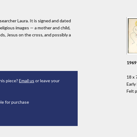
searcher Laura. It is signed and dated
religious images — a mother and child,
ds, Jesus on the cross, and possibly a
1969
18 x 7
his piece?
Email us
or leave your
Early
Felt 
ble for purchase