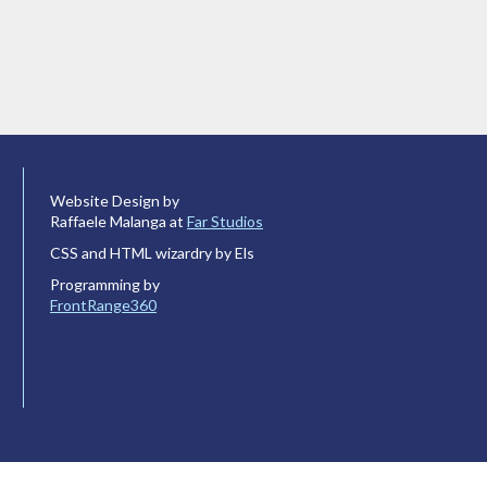
Website Design by
Raffaele Malanga at
Far Studios
CSS and HTML wizardry by Els
Programming by
FrontRange360