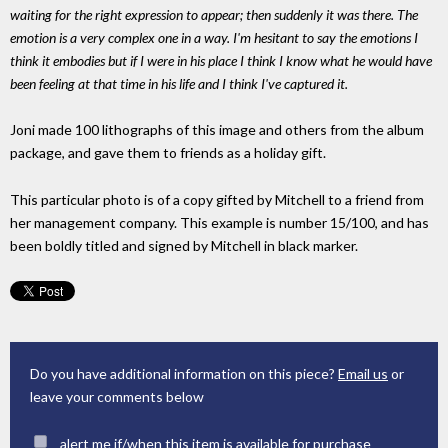
waiting for the right expression to appear; then suddenly it was there. The
emotion is a very complex one in a way. I'm hesitant to say the emotions I
think it embodies but if I were in his place I think I know what he would have
been feeling at that time in his life and I think I've captured it.
Joni made 100 lithographs of this image and others from the album
package, and gave them to friends as a holiday gift.
This particular photo is of a copy gifted by Mitchell to a friend from
her management company. This example is number 15/100, and has
been boldly titled and signed by Mitchell in black marker.
Do you have additional information on this piece?
Email us
or
leave your comments below
alert me if/when this item is available for purchase