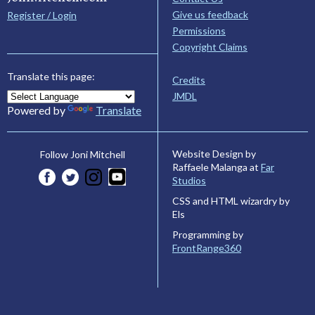
Give us feedback
Register / Login
Permissions
Copyright Claims
Translate this page:
Credits
JMDL
Powered by
Translate
Website Design by
Follow Joni Mitchell
Raffaele Malanga at
Far
Studios
CSS and HTML wizardry by
Els
Programming by
FrontRange360