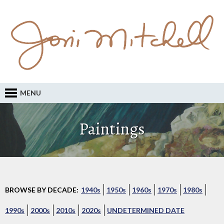
MENU
Paintings
BROWSE BY DECADE:
1940s
1950s
1960s
1970s
1980s
1990s
2000s
2010s
2020s
UNDETERMINED DATE