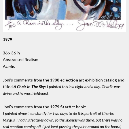
1979
36 x 36 in
Abstracted Realism
Acrylic
Joni's comments from the 1988
eclection
art exhibition catalog and
titled
A Chair In The Sky
:
I painted this in a night and a day. Charlie was
dying and he was frightened.
Joni's comments from the 1979
StarArt
book:
I painted almost constantly for two days to do this portrait of Charles
Mingus. I had his features down, so the likeness was there, but there was no
real emotion coming off. I just kept pushing the paint around on the board,