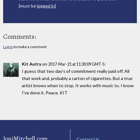
[must be
logged in
]
Comments:
Log in
to make a comment
Kit Autry
on
:
2017-Mar-21 at 11:30:09 GMT-5
I guess that two day's of commitment really paid off. All
that work and, probably a carton of cigarettes. But a true
artist knows when to stop. It works with music to. I know
I've done it. Peace. KIT
JoniMitchell.com
Contact Us