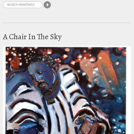
A Chair In The Sky