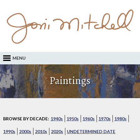
MENU
Paintings
BROWSE BY DECADE:
1940s
1950s
1960s
1970s
1980s
1990s
2000s
2010s
2020s
UNDETERMINED DATE