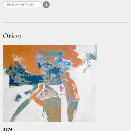
Orion
1974