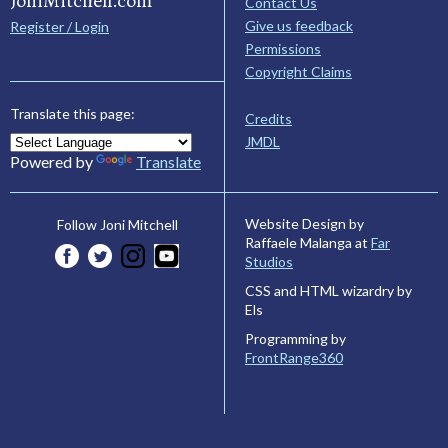
JoniMitchell.com
Contact Us
Give us feedback
Register / Login
Permissions
Copyright Claims
Translate this page:
Credits
JMDL
Powered by
Translate
Website Design by
Follow Joni Mitchell
Raffaele Malanga at
Far
Studios
CSS and HTML wizardry by
Els
Programming by
FrontRange360