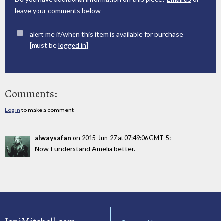
leave your comments below
alert me if/when this item is available for purchase
[must be
logged in
]
Comments:
Log in
to make a comment
alwaysafan
on
:
2015-Jun-27 at 07:49:06 GMT-5
Now I understand Amelia better.