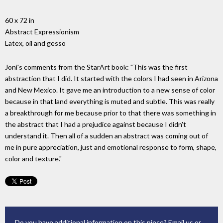
60 x 72 in
Abstract Expressionism
Latex, oil and gesso
Joni's comments from the StarArt book: "This was the first
abstraction that I did. It started with the colors I had seen in Arizona
and New Mexico. It gave me an introduction to a new sense of color
because in that land everything is muted and subtle. This was really
a breakthrough for me because prior to that there was something in
the abstract that I had a prejudice against because I didn't
understand it. Then all of a sudden an abstract was coming out of
me in pure appreciation, just and emotional response to form, shape,
color and texture."
Do you have additional information on this piece?
Email us
or