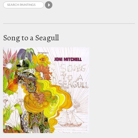
Song to a Seagull