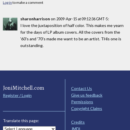
Log in
to make a comment
sharonharrison
on
:
2009-Apr-15 at 09:12:36 GMT-5
I love the juxtaposition of half color. This makes me yearn
for the days of LP album covers. All the covers from the
'60's and '70's made me want to be an artist. THis one is
outstanding.
JoniMitchell.com
Contact Us
Give us feedback
Register / Login
Permissions
Copyright Claims
Translate this page:
Credits
JMDL