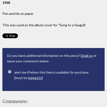
1968
Pen and ink on paper
This was used as the album cover for "Song to a Seagull'.
Do you have additional information on this piece?
Email us
or
leave your comments below
alert me if/when this item is available for purchase
[must be
logged in
]
Comments: