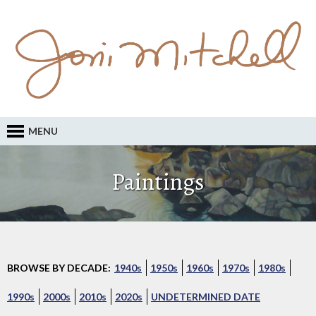
MENU
Paintings
BROWSE BY DECADE:
1940s
1950s
1960s
1970s
1980s
1990s
2000s
2010s
2020s
UNDETERMINED DATE