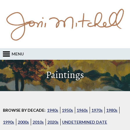
MENU
Paintings
BROWSE BY DECADE:
1940s
1950s
1960s
1970s
1980s
1990s
2000s
2010s
2020s
UNDETERMINED DATE