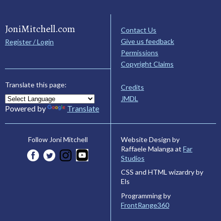
JoniMitchell.com
Contact Us
Give us feedback
Register / Login
Permissions
Copyright Claims
Translate this page:
Credits
JMDL
Powered by
Translate
Website Design by
Follow Joni Mitchell
Raffaele Malanga at
Far
Studios
CSS and HTML wizardry by
Els
Programming by
FrontRange360