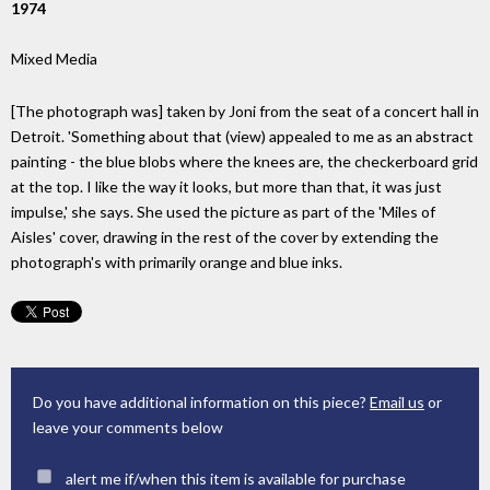
1974
Mixed Media
[The photograph was] taken by Joni from the seat of a concert hall in
Detroit. 'Something about that (view) appealed to me as an abstract
painting - the blue blobs where the knees are, the checkerboard grid
at the top. I like the way it looks, but more than that, it was just
impulse,' she says. She used the picture as part of the 'Miles of
Aisles' cover, drawing in the rest of the cover by extending the
photograph's with primarily orange and blue inks.
Do you have additional information on this piece?
Email us
or
leave your comments below
alert me if/when this item is available for purchase