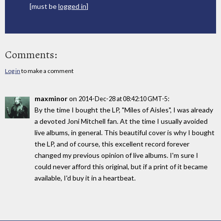
[must be
logged in
]
Comments:
Log in
to make a comment
maxminor
on
:
2014-Dec-28 at 08:42:10 GMT-5
By the time I bought the LP, "Miles of Aisles", I was already
a devoted Joni Mitchell fan. At the time I usually avoided
live albums, in general. This beautiful cover is why I bought
the LP, and of course, this excellent record forever
changed my previous opinion of live albums. I'm sure I
could never afford this original, but if a print of it became
available, I'd buy it in a heartbeat.