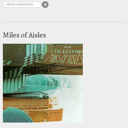
Miles of Aisles