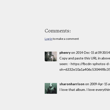
Comments:
Log in
to make a comment
phenry
on
2014-Dec-15 at 09:30:5
Copy and paste this URL in above 
seen: - https://fbcdn-sphotos
oh=6332e10a1a406c53044f8c35
sharonharrison
on
2009-Apr-15 a
I love that album. I love everyth