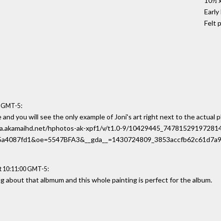
10½ x
Early
Felt 
:
4 GMT-5
and you will see the only example of Joni's art right next to the actual 
-d-a.akamaihd.net/hphotos-ak-xpf1/v/t1.0-9/10429445_747815291972
a4087fd1&oe=5547BFA3&__gda__=1430724809_3853accfb62c61d7a9
:
t 10:11:00 GMT-5
ing about that albmum and this whole painting is perfect for the album.