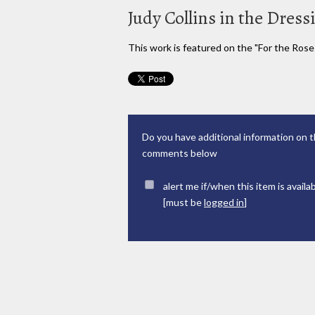
Judy Collins in the Dres
This work is featured on the "For the Rose
Do you have additional information on t
comments below
alert me if/when this item is availa
[must be
logged in
]