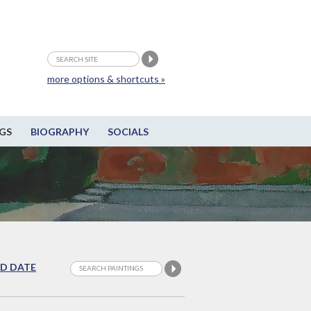
more options & shortcuts »
GS
BIOGRAPHY
SOCIALS
D DATE