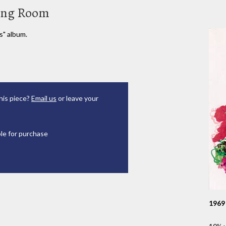
sing Room
s" album.
his piece?
Email us
or leave your
ble for purchase
1969