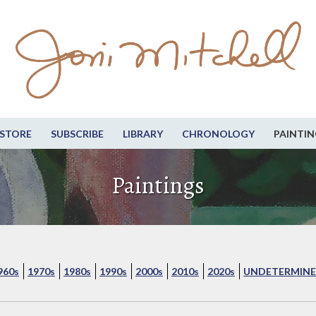
STORE
SUBSCRIBE
LIBRARY
CHRONOLOGY
PAINTIN
Paintings
960s
1970s
1980s
1990s
2000s
2010s
2020s
UNDETERMINE