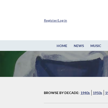
Register/Log in
HOME
NEWS
MUSIC
BROWSE BY DECADE:
1940s
1950s
1