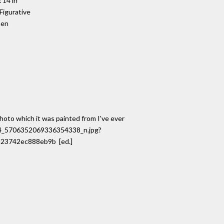
 14 in
 Figurative
pen
photo which it was painted from I've ever
814_5706352069336354338_n.jpg?
23742ec888eb9b [ed.]