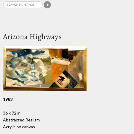
Arizona Highways
1983
36 x 72 in
Abstracted Realism
Acrylic on canvas