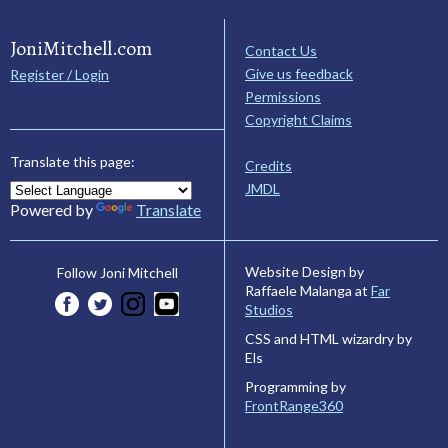
JoniMitchell.com
Contact Us
Give us feedback
Register / Login
Permissions
Copyright Claims
Translate this page:
Credits
JMDL
Powered by
Translate
Website Design by
Follow Joni Mitchell
Raffaele Malanga at
Far
Studios
CSS and HTML wizardry by
Els
Programming by
FrontRange360