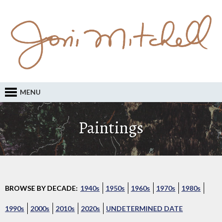
MENU
Paintings
BROWSE BY DECADE:
1940s
1950s
1960s
1970s
1980s
1990s
2000s
2010s
2020s
UNDETERMINED DATE