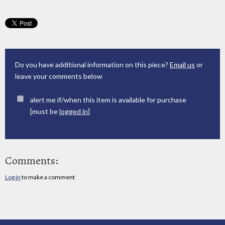
Do you have additional information on this piece?
Email us
or
leave your comments below
alert me if/when this item is available for purchase
[must be
logged in
]
Comments:
Log in
to make a comment