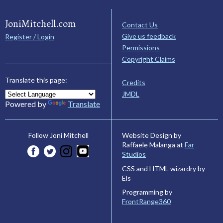
JoniMitchell.com
Contact Us
Give us feedback
Register / Login
Permissions
Copyright Claims
Translate this page:
Credits
JMDL
Powered by
Translate
Website Design by
Follow Joni Mitchell
Raffaele Malanga at
Far
Studios
CSS and HTML wizardry by
Els
Programming by
FrontRange360