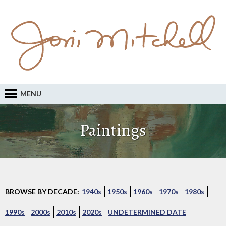
MENU
Paintings
BROWSE BY DECADE:
1940s
1950s
1960s
1970s
1980s
1990s
2000s
2010s
2020s
UNDETERMINED DATE