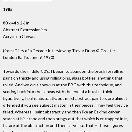
1985
80 x 44 x 2½ in
Abstract Expressionism
Acrylic on Canvas
(from: Diary of a Decade Interview by Trevor Dunn © Greater
London Radio, June 9, 1990)
Towards the middle '80's, I began to abandon the brush for rolling
paint on thickly and using rolling pins, glass bottles, anything that
rolled. And we did a show up at the BBC with this technique, and
scoring back into the canvas with the end of a brush. I think
figuratively, I paint abstractly, but most abstract painters are almost
offended if you see subject matter in their pieces. They feel they've
failed. Whereas I paint abstractly and then like an Eskimo carver
stares at his stone and then brings out that which is entrapped in it,
I stare at the abstraction and then carve out that -- those figures