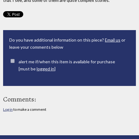
that I see, and some of them are quite complex stories.
Do you have additional information on this piece?
Email us
or
leave your comments below
alert me if/when this item is available for purchase
[must be
logged in
]
Comments:
Log in
to make a comment