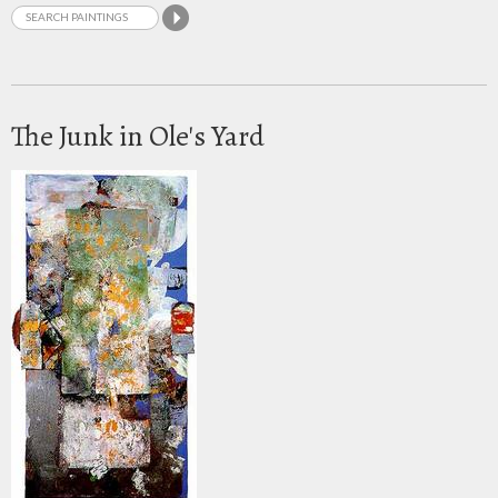
The Junk in Ole's Yard